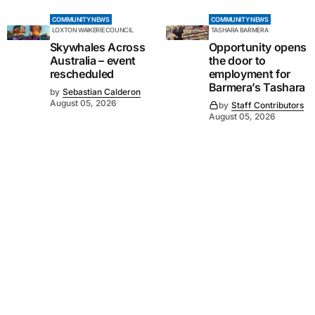
COMMUNITY NEWS
COMMUNITY NEWS
LOXTON WAIKERIE COUNCIL
TASHARA BARMERA
Skywhales Across
Opportunity opens
Australia – event
the door to
rescheduled
employment for
Barmera’s Tashara
by
Sebastian Calderon
August 05, 2026
by
Staff Contributors
August 05, 2026