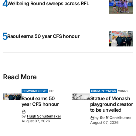
Wellbeing Round sweeps across RFL
Raoul earns 50 year CFS honour
Read More
COMMUNITY NEWS
CFS
COMMUNITY NEWS
MONASH
Raoul earns 50
Statue of Monash
year CFS honour
playground creator
to be unveiled
by
Hugh Schuitemaker
by
Staff Contributors
August 07, 2026
August 07, 2026