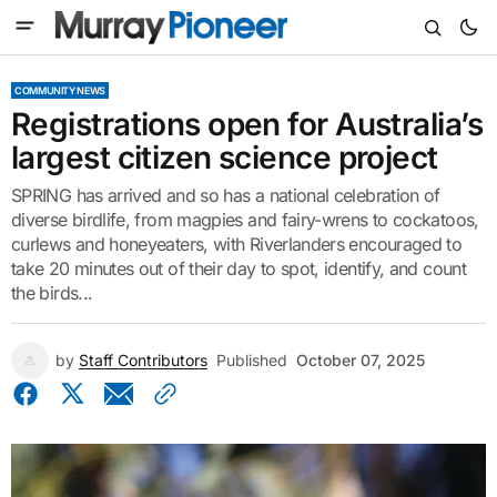
COMMUNITY NEWS
Registrations open for Australia’s
largest citizen science project
SPRING has arrived and so has a national celebration of
diverse birdlife, from magpies and fairy-wrens to cockatoos,
curlews and honeyeaters, with Riverlanders encouraged to
take 20 minutes out of their day to spot, identify, and count
the birds...
by
Staff Contributors
Published
October 07, 2025