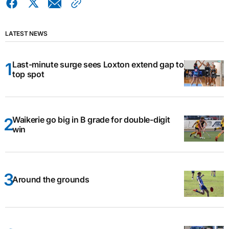
LATEST NEWS
Last-minute surge sees Loxton extend gap to
top spot
Waikerie go big in B grade for double-digit
win
Around the grounds