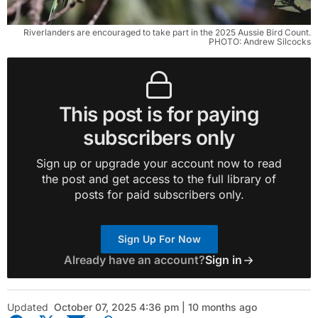
Riverlanders are encouraged to take part in the 2025 Aussie Bird Count.
PHOTO: Andrew Silcocks
This post is for paying
subscribers only
Sign up or upgrade your account now to read
the post and get access to the full library of
posts for paid subscribers only.
Sign Up For Now
Already have an account?
Sign in
Updated
October 07, 2025 4:36 pm | 10 months ago