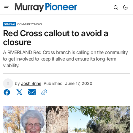
GENERAL
COMMUNITY NEWS
Red Cross callout to avoid a
closure
A RIVERLAND Red Cross branch is calling on the community
to get involved to keep it alive and ensure its long-term
viability.
by
Josh Brine
Published
June 17, 2020