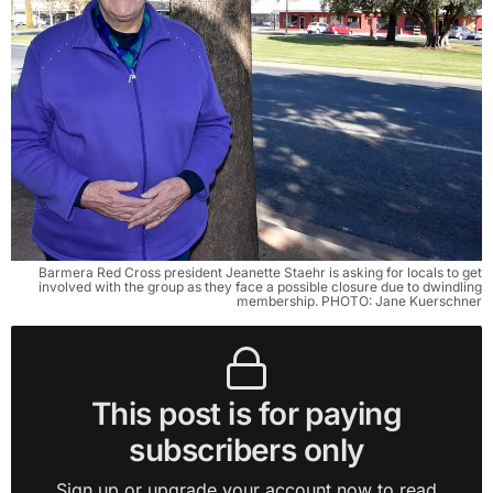
Barmera Red Cross president Jeanette Staehr is asking for locals to get
involved with the group as they face a possible closure due to dwindling
membership. PHOTO: Jane Kuerschner
This post is for paying
subscribers only
Sign up or upgrade your account now to read