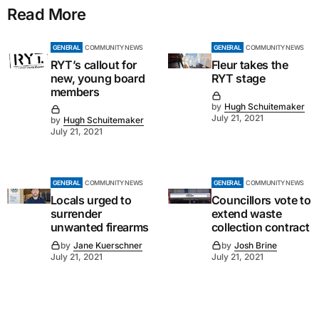
Read More
GENERAL
COMMUNITY NEWS
GENERAL
COMMUNITY NEWS
RYT’s callout for
Fleur takes the
new, young board
RYT stage
members
by
Hugh Schuitemaker
July 21, 2021
by
Hugh Schuitemaker
July 21, 2021
GENERAL
COMMUNITY NEWS
GENERAL
COMMUNITY NEWS
Locals urged to
Councillors vote to
surrender
extend waste
unwanted firearms
collection contract
by
Jane Kuerschner
by
Josh Brine
July 21, 2021
July 21, 2021