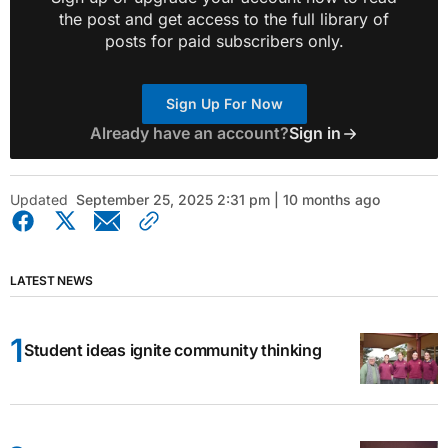
the post and get access to the full library of
posts for paid subscribers only.
Sign Up For Now
Already have an account?
Sign in
Updated
September 25, 2025 2:31 pm | 10 months ago
LATEST NEWS
Student ideas ignite community thinking