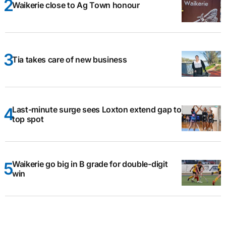
Waikerie close to Ag Town honour
Tia takes care of new business
Last-minute surge sees Loxton extend gap to
top spot
Waikerie go big in B grade for double-digit
win