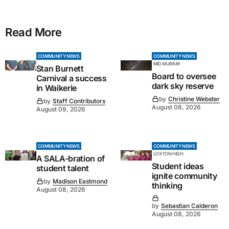
Read More
COMMUNITY NEWS
COMMUNITY NEWS
MID MURRAY
Stan Burnett
Board to oversee
Carnival a success
dark sky reserve
in Waikerie
by
Christine Webster
by
Staff Contributors
August 08, 2026
August 09, 2026
COMMUNITY NEWS
COMMUNITY NEWS
LOXTON HIGH
A SALA-bration of
Student ideas
student talent
ignite community
by
Madison Eastmond
thinking
August 08, 2026
by
Sebastian Calderon
August 08, 2026