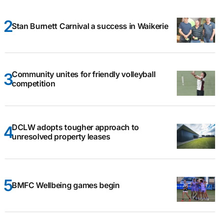
Stan Burnett Carnival a success in Waikerie
Community unites for friendly volleyball
competition
DCLW adopts tougher approach to
unresolved property leases
BMFC Wellbeing games begin