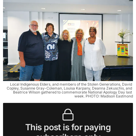
Local Indigenous Elders, and members of the Stolen Generations, David 
Copley, Susanne Gray-Coleman, Louisa Karpany, Deanna Zekuschis, and 
Beatrice Wilson gathered to commemorate National Apology Day last 
week. PHOTO: Madison Eastmond
This post is for paying