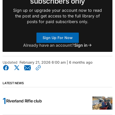
subscribers only
Sign up or upgrade your account now to read
the post and get access to the full library of
posts for paid subscribers only.
Sign Up For Now
Already have an account?
Sign in
Updated
February 21, 2026 6:00 am | 6 months ago
LATEST NEWS
Riverland Rifle club