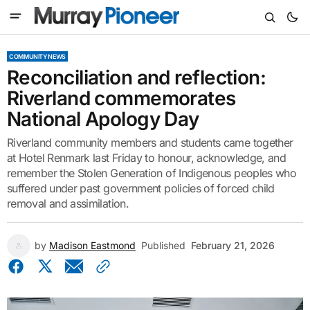
COMMUNITY NEWS
Reconciliation and reflection:
Riverland commemorates
National Apology Day
Riverland community members and students came together
at Hotel Renmark last Friday to honour, acknowledge, and
remember the Stolen Generation of Indigenous peoples who
suffered under past government policies of forced child
removal and assimilation.
by
Madison Eastmond
Published
February 21, 2026