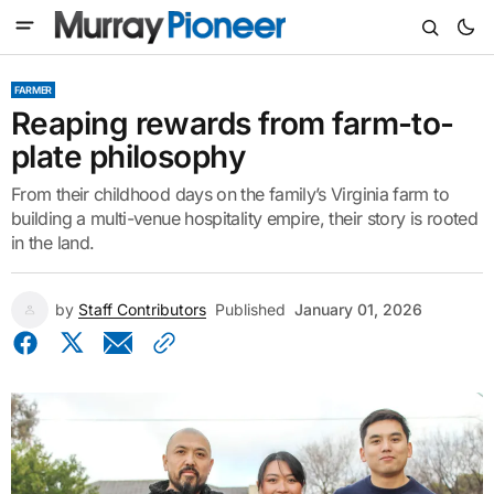
FARMER
Reaping rewards from farm-to-
plate philosophy
From their childhood days on the family’s Virginia farm to
building a multi-venue hospitality empire, their story is rooted
in the land.
by
Staff Contributors
Published
January 01, 2026