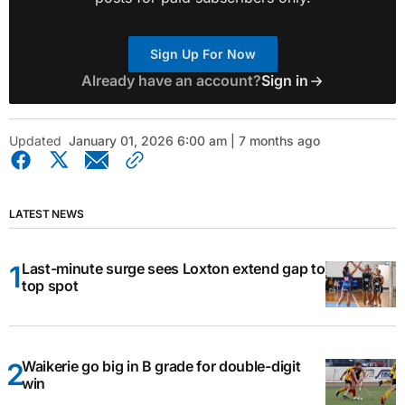
Sign Up For Now
Already have an account?
Sign in
Updated
January 01, 2026 6:00 am | 7 months ago
LATEST NEWS
Last-minute surge sees Loxton extend gap to
top spot
Waikerie go big in B grade for double-digit
win