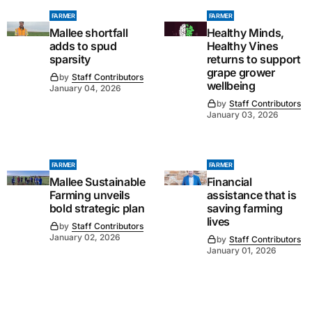
FARMER
FARMER
Mallee shortfall
Healthy Minds,
adds to spud
Healthy Vines
sparsity
returns to support
grape grower
by
Staff Contributors
wellbeing
January 04, 2026
by
Staff Contributors
January 03, 2026
FARMER
FARMER
Mallee Sustainable
Financial
Farming unveils
assistance that is
bold strategic plan
saving farming
lives
by
Staff Contributors
January 02, 2026
by
Staff Contributors
January 01, 2026