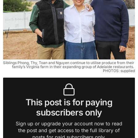
Siblings Phong, Thy, Toan and Nguyen continue to utilise produce from their 
family’s Virginia farm in their expanding group of Adelaide restaurants. 
PHOTOS: supplied
This post is for paying
subscribers only
Sign up or upgrade your account now to read
the post and get access to the full library of
posts for paid subscribers only.