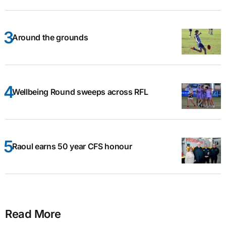
Around the grounds
Wellbeing Round sweeps across RFL
Raoul earns 50 year CFS honour
Read More