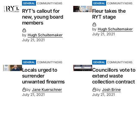
GENERAL
COMMUNITY NEWS
GENERAL
COMMUNITY NEWS
RYT’s callout for
Fleur takes the
new, young board
RYT stage
members
by
Hugh Schuitemaker
July 21, 2021
by
Hugh Schuitemaker
July 21, 2021
GENERAL
COMMUNITY NEWS
GENERAL
COMMUNITY NEWS
Locals urged to
Councillors vote to
surrender
extend waste
unwanted firearms
collection contract
by
Jane Kuerschner
by
Josh Brine
July 21, 2021
July 21, 2021