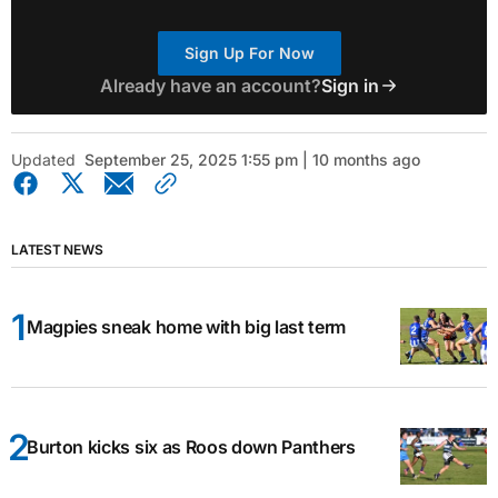
Sign Up For Now
Already have an account?
Sign in
Updated
September 25, 2025 1:55 pm | 10 months ago
LATEST NEWS
Magpies sneak home with big last term
Burton kicks six as Roos down Panthers