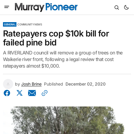
GENERAL
COMMUNITY NEWS
Ratepayers cop $10k bill for
failed pine bid
A RIVERLAND council will remove a group of trees on the
Waikerie river front, following a legal review that cost
ratepayers almost $10,000.
by
Josh Brine
Published
December 02, 2020