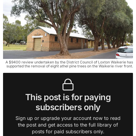
A $9400 review undertaken by the District Council of Loxton Waikerie has
supported the removal of eight athel pine trees on the Waikerie river front.
This post is for paying
subscribers only
Sign up or upgrade your account now to read
the post and get access to the full library of
posts for paid subscribers only.