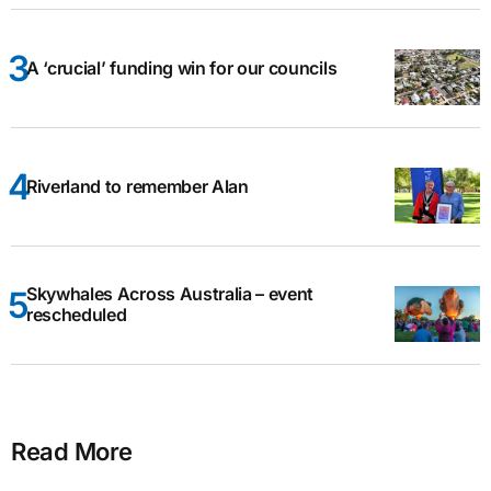
A ‘crucial’ funding win for our councils
Riverland to remember Alan
Skywhales Across Australia – event
rescheduled
Read More