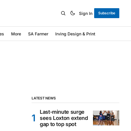
Sign In
Subscribe
es
More
SA Farmer
Irving Design & Print
LATEST NEWS
Last-minute surge
sees Loxton extend
gap to top spot