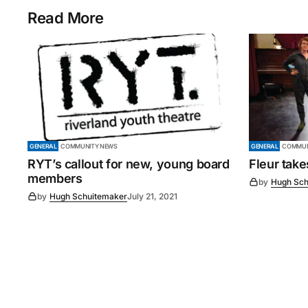
Read More
GENERAL
COMMUNITY NEWS
GENERAL
COMMUN
RYT’s callout for new, young board
Fleur tak
members
by
Hugh Sch
by
Hugh Schuitemaker
July 21, 2021