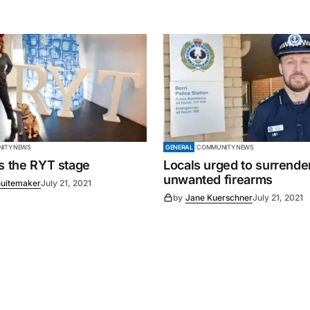
ITY NEWS
GENERAL
COMMUNITY NEWS
es the RYT stage
Locals urged to surrende
unwanted firearms
uitemaker
July 21, 2021
by
Jane Kuerschner
July 21, 2021