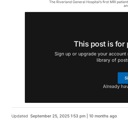
The Riverland General Hospital’s first MRI patien
an
This post is for
Sign up or upgrade your account n
library of post
S
Already ha
Updated
September 25, 2025 1:53 pm | 10 months ago