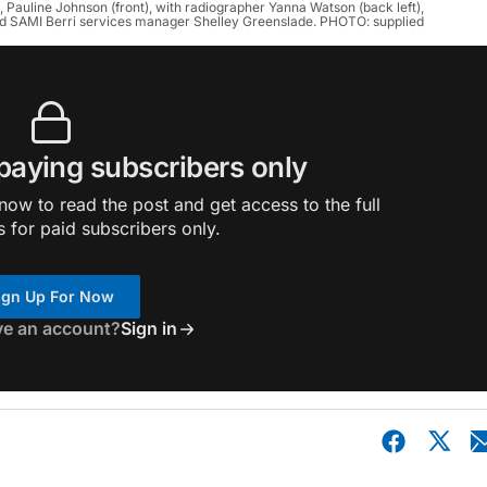
t, Pauline Johnson (front), with radiographer Yanna Watson (back left),
d SAMI Berri services manager Shelley Greenslade. PHOTO: supplied
 paying subscribers only
ow to read the post and get access to the full
s for paid subscribers only.
ign Up For Now
ve an account?
Sign in