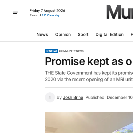
Friday, 7 August 2026
Renmark
21° Clear sky
News
Opinion
Sport
Digital Edition
F
GENERAL
COMMUNITY NEWS
Promise kept as 
THE State Government has kept its promise 
2020 via the recent opening of an MRI unit 
by
Josh Brine
Published
December 10