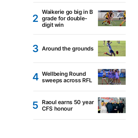
Waikerie go big in B
grade for double-
digit win
Around the grounds
Wellbeing Round
sweeps across RFL
Raoul earns 50 year
CFS honour