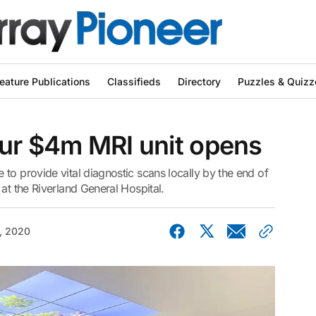
eature Publications
Classifieds
Directory
Puzzles & Quizz
our $4m MRI unit opens
to provide vital diagnostic scans locally by the end of
at the Riverland General Hospital.
, 2020