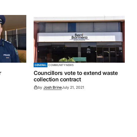
GENERAL
COMMUNITY NEWS
r
Councillors vote to extend waste
collection contract
by
Josh Brine
July 21, 2021