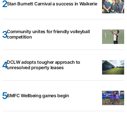
Stan Burnett Carnival a success in Waikerie
Community unites for friendly volleyball
competition
DCLW adopts tougher approach to
unresolved property leases
BMFC Wellbeing games begin