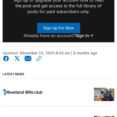
the post and get access to the full library of
posts for paid subscribers only.
Sign Up For Now
Already have an account?
Sign in
Updated
December 22, 2025 8:43 am | 8 months ago
LATEST NEWS
Riverland Rifle club