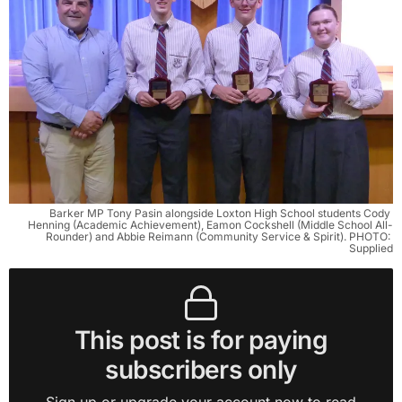
Barker MP Tony Pasin alongside Loxton High School students Cody 
Henning (Academic Achievement), Eamon Cockshell (Middle School All-
Rounder) and Abbie Reimann (Community Service & Spirit). PHOTO: 
Supplied
This post is for paying
subscribers only
Sign up or upgrade your account now to read