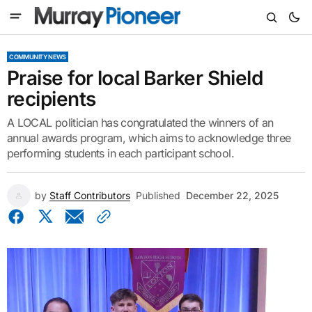
COMMUNITY NEWS
Praise for local Barker Shield
recipients
A LOCAL politician has congratulated the winners of an
annual awards program, which aims to acknowledge three
performing students in each participant school.
by
Staff Contributors
Published
December 22, 2025