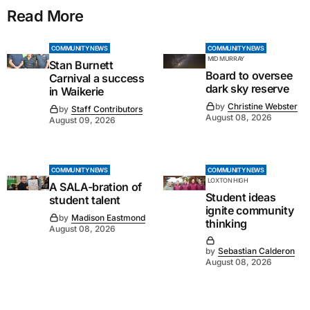
Read More
COMMUNITY NEWS
COMMUNITY NEWS
MID MURRAY
Stan Burnett
Board to oversee
Carnival a success
dark sky reserve
in Waikerie
by
Christine Webster
by
Staff Contributors
August 08, 2026
August 09, 2026
COMMUNITY NEWS
COMMUNITY NEWS
LOXTON HIGH
A SALA-bration of
Student ideas
student talent
ignite community
by
Madison Eastmond
thinking
August 08, 2026
by
Sebastian Calderon
August 08, 2026