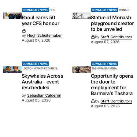
COMMUNITY NEWS
CFS
COMMUNITY NEWS
MONASH
Raoul earns 50
Statue of Monash
year CFS honour
playground creator
to be unveiled
by
Hugh Schuitemaker
by
Staff Contributors
August 07, 2026
August 07, 2026
COMMUNITY NEWS
COMMUNITY NEWS
LOXTON WAIKERIE COUNCIL
TASHARA BARMERA
Skywhales Across
Opportunity opens
Australia – event
the door to
rescheduled
employment for
Barmera’s Tashara
by
Sebastian Calderon
August 05, 2026
by
Staff Contributors
August 05, 2026