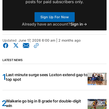
posts for paid subscribers only.
Sign Up For Now
Already have an account?
Sign in
Updated
June 17, 2026 6:00 am | 2 months ago
LATEST NEWS
Last-minute surge sees Loxton extend gap to
top spot
Waikerie go big in B grade for double-digit
win