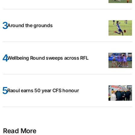
Around the grounds
Wellbeing Round sweeps across RFL
Raoul earns 50 year CFS honour
Read More