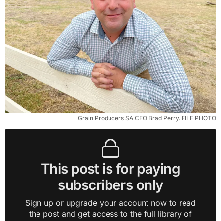
Grain Producers SA CEO Brad Perry. FILE PHOTO
This post is for paying
subscribers only
Sign up or upgrade your account now to read
the post and get access to the full library of