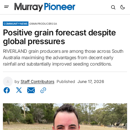
COMMUNITY NEWS
GRAIN PRODUCERS SA
Positive grain forecast despite
global pressures
RIVERLAND grain producers are among those across South
Australia maximising the advantages from decent early
rainfall and substantially improved seeding conditions.
by
Staff Contributors
Published
June 17, 2026