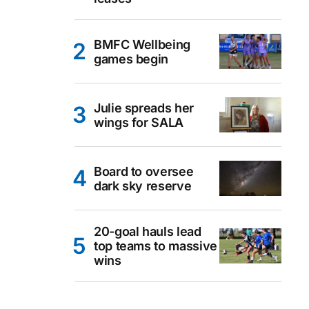
BMFC Wellbeing
games begin
Julie spreads her
wings for SALA
Board to oversee
dark sky reserve
20-goal hauls lead
top teams to massive
wins