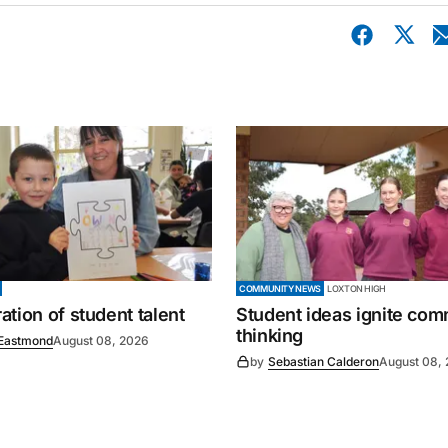
COMMUNITY NEWS
LOXTON HIGH
tion of student talent
Student ideas ignite co
thinking
Eastmond
August 08, 2026
by
Sebastian Calderon
August 08,