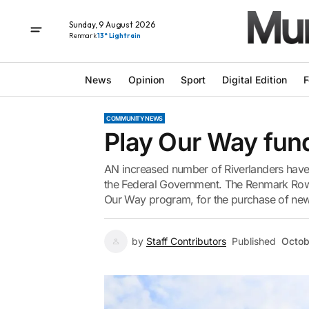
Sunday, 9 August 2026
Renmark
13° Light rain
News
Opinion
Sport
Digital Edition
F
COMMUNITY NEWS
Play Our Way fund
AN increased number of Riverlanders have 
the Federal Government. The Renmark Rowi
Our Way program, for the purchase of new 
by
Staff Contributors
Published
Octob