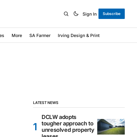
Sign In
Subscribe
es
More
SA Farmer
Irving Design & Print
LATEST NEWS
DCLW adopts
tougher approach to
unresolved property
leases