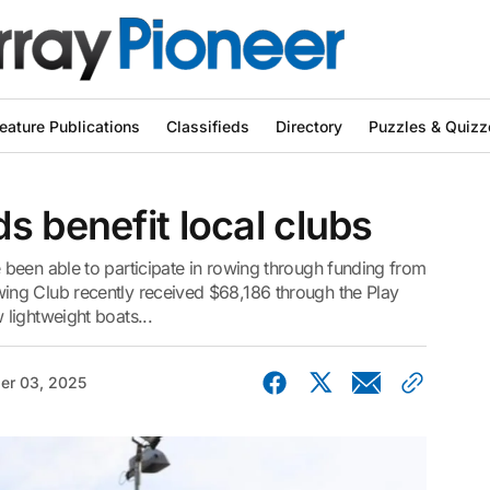
eature Publications
Classifieds
Directory
Puzzles & Quizz
s benefit local clubs
been able to participate in rowing through funding from
ng Club recently received $68,186 through the Play
lightweight boats...
er 03, 2025