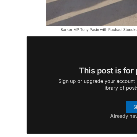
Barker MP Tony Pasin with Rachael Stoeckel
This post is for
Sign up or upgrade your account n
library of post
S
Already ha