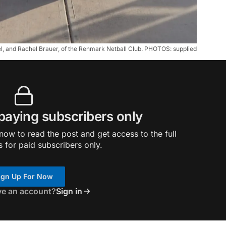
, and Rachel Brauer, of the Renmark Netball Club. PHOTOS: supplied
 paying subscribers only
ow to read the post and get access to the full
s for paid subscribers only.
ign Up For Now
ve an account?
Sign in