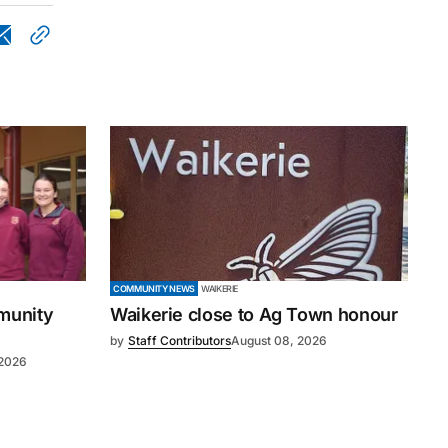
COMMUNITY NEWS
WAIKERIE
mmunity
Waikerie close to Ag Town honour
by
Staff Contributors
August 08, 2026
 2026