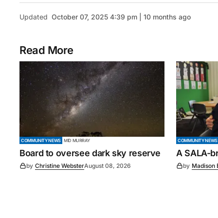
Updated
October 07, 2025 4:39 pm | 10 months ago
Read More
COMMUNITY NEWS
MID MURRAY
COMMUNITY NEWS
Board to oversee dark sky reserve
A SALA-bra
by
Christine Webster
August 08, 2026
by
Madison 