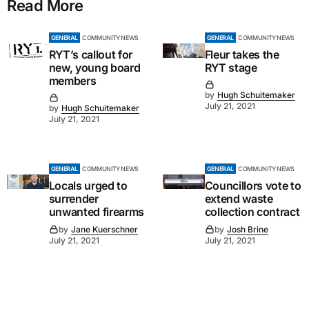
Read More
GENERAL
COMMUNITY NEWS
GENERAL
COMMUNITY NEWS
RYT’s callout for
Fleur takes the
new, young board
RYT stage
members
by
Hugh Schuitemaker
July 21, 2021
by
Hugh Schuitemaker
July 21, 2021
GENERAL
COMMUNITY NEWS
GENERAL
COMMUNITY NEWS
Locals urged to
Councillors vote to
surrender
extend waste
unwanted firearms
collection contract
by
Jane Kuerschner
by
Josh Brine
July 21, 2021
July 21, 2021