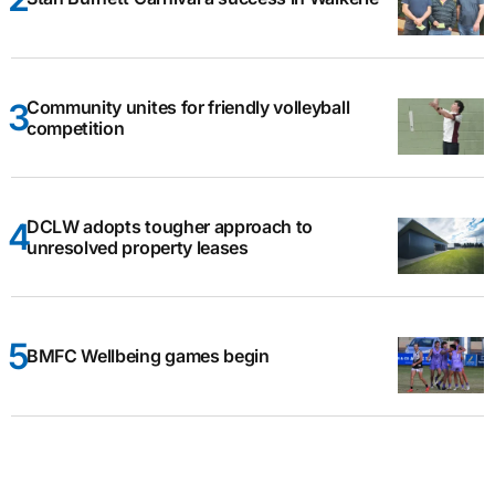
Community unites for friendly volleyball
competition
DCLW adopts tougher approach to
unresolved property leases
BMFC Wellbeing games begin