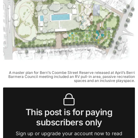
A master plan for Berri’s Coombe Street Reserve released at April’s Berri
Barmera Council meeting included an RV pull-in area, passive recreation
spaces and an inclusive playspace.
This post is for paying
subscribers only
Sign up or upgrade your account now to read