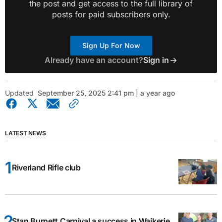
the post and get access to the full library of
posts for paid subscribers only.
Sign Up For Now
Already have an account?
Sign in
Updated
September 25, 2025 2:41 pm | a year ago
LATEST NEWS
Riverland Rifle club
Stan Burnett Carnival a success in Waikerie