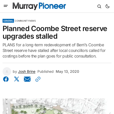
GENERAL
COMMUNITY NEWS
Planned Coombe Street reserve
upgrades stalled
PLANS for a long-term redevelopment of Berri’s Coombe
Street reserve have stalled after local councillors called for
costings before the plan goes for public consultation.
by
Josh Brine
Published
May 13, 2020