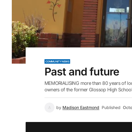
COMMUNITY NEWS
Past and future
MEMORIALISING more than 80 years of local
owners of the former Glossop High School t
by
Madison Eastmond
Published
Octo