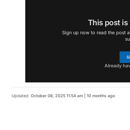
This post is
Sign up now to read the post an
su
S
Already ha
Updated
October 08, 2025 11:54 am | 10 months ago