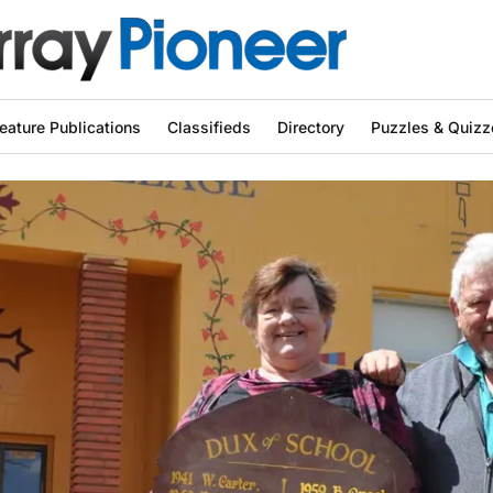
eature Publications
Classifieds
Directory
Puzzles & Quizz