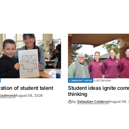
COMMUNITY NEWS
LOXTON HIGH
tion of student talent
Student ideas ignite co
thinking
Eastmond
August 08, 2026
by
Sebastian Calderon
August 08,