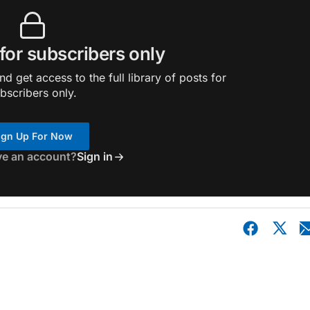
 for subscribers only
d get access to the full library of posts for
bscribers only.
ign Up For Now
ve an account?
Sign in