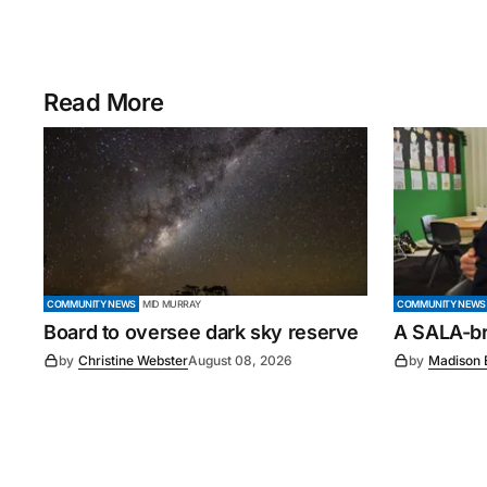
Read More
COMMUNITY NEWS
MID MURRAY
COMMUNITY NEWS
Board to oversee dark sky reserve
A SALA-bra
by
Christine Webster
August 08, 2026
by
Madison 