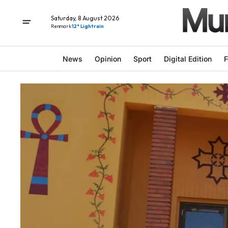
Saturday, 8 August 2026
Renmark
12° Light rain
News
Opinion
Sport
Digital Edition
F