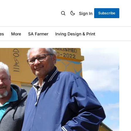
Sign In
Subscribe
es
More
SA Farmer
Irving Design & Print