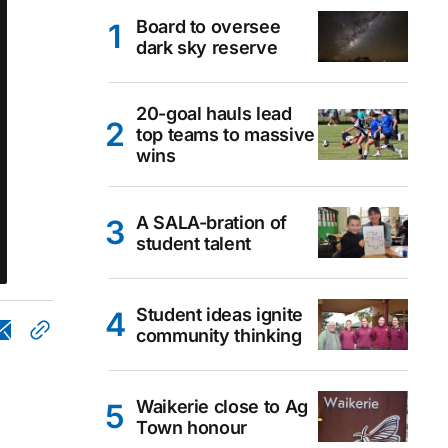
Board to oversee
dark sky reserve
20-goal hauls lead
top teams to massive
wins
A SALA-bration of
student talent
Student ideas ignite
community thinking
Waikerie close to Ag
Town honour