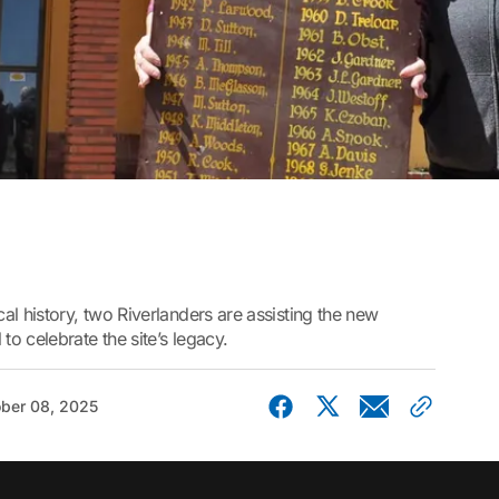
 history, two Riverlanders are assisting the new
o celebrate the site’s legacy.
ber 08, 2025