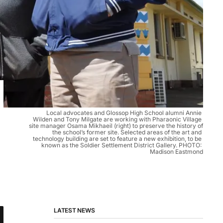
Local advocates and Glossop High School alumni Annie 
Wilden and Tony Milgate are working with Pharaonic Village 
site manager Osama Mikhaeil (right) to preserve the history of 
the school’s former site. Selected areas of the art and 
technology building are set to feature a new exhibition, to be 
known as the Soldier Settlement District Gallery. PHOTO: 
Madison Eastmond
LATEST NEWS