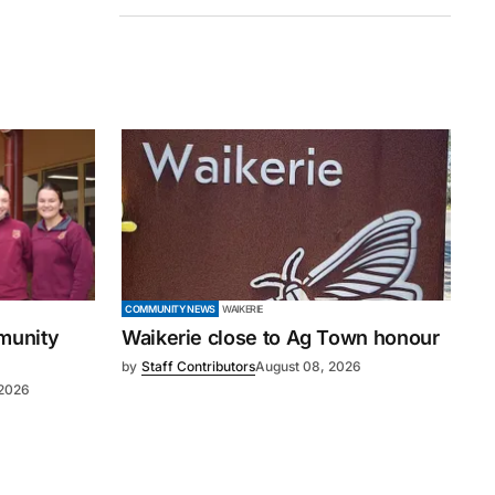
COMMUNITY NEWS
WAIKERIE
mmunity
Waikerie close to Ag Town honour
by
Staff Contributors
August 08, 2026
 2026