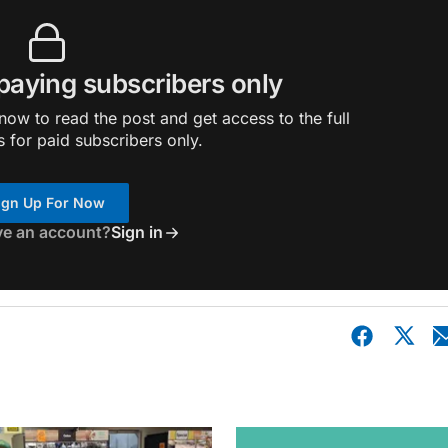
 paying subscribers only
ow to read the post and get access to the full
s for paid subscribers only.
ign Up For Now
ve an account?
Sign in