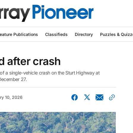
eature Publications
Classifieds
Directory
Puzzles & Quizz
d after crash
f a single-vehicle crash on the Sturt Highway at
 December 27.
ry 10, 2026