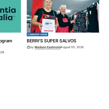
COMMUNITY NEWS
rogram
BERRI’S SUPER SALVOS
by
Madison Eastmond
August 05, 2026
026