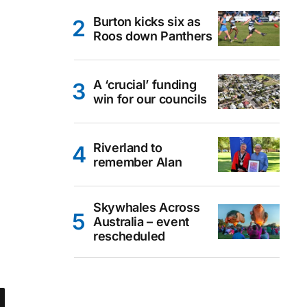
Burton kicks six as
Roos down Panthers
A ‘crucial’ funding
win for our councils
Riverland to
remember Alan
Skywhales Across
Australia – event
rescheduled