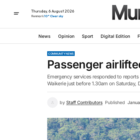
Thursday, 6 August 2026
Renmark
10° Clear sky
News
Opinion
Sport
Digital Edition
F
COMMUNITY NEWS
Passenger airlifte
Emergency services responded to reports o
Waikerie just before 1.30am on Saturday,
by
Staff Contributors
Published
Janua