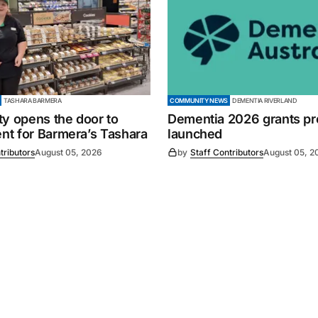
TASHARA BARMERA
COMMUNITY NEWS
DEMENTIA RIVERLAND
ty opens the door to
Dementia 2026 grants p
t for Barmera’s Tashara
launched
tributors
August 05, 2026
by
Staff Contributors
August 05, 2