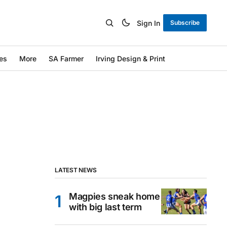
Sign In
Subscribe
es
More
SA Farmer
Irving Design & Print
LATEST NEWS
Magpies sneak home
with big last term