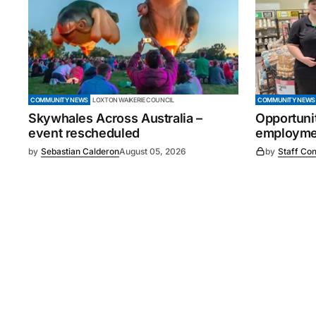
COMMUNITY NEWS
LOXTON WAIKERIE COUNCIL
COMMUNITY NEWS
Skywhales Across Australia –
Opportuni
event rescheduled
employmen
by
Sebastian Calderon
August 05, 2026
by
Staff Con