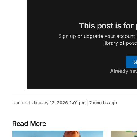
This post is for
Sign up or upgrade your account n
library of post
S
Already ha
Updated
January 12, 2026 2:01 pm | 7 months ago
Read More