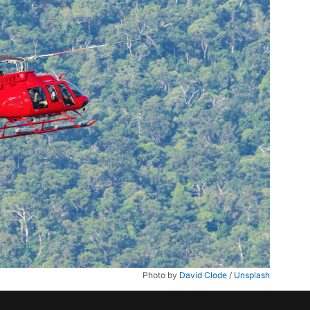
Photo by 
David Clode
 / 
Unsplash