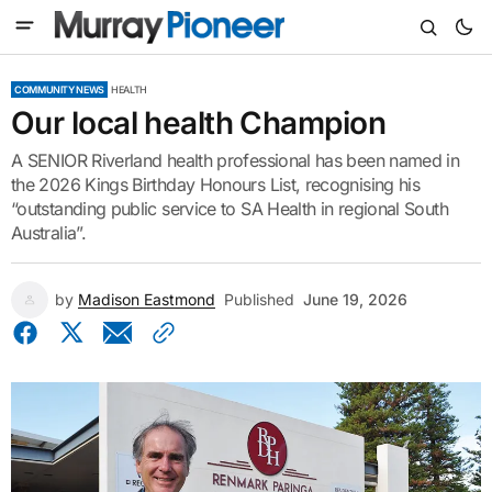
COMMUNITY NEWS
HEALTH
Our local health Champion
A SENIOR Riverland health professional has been named in
the 2026 Kings Birthday Honours List, recognising his
“outstanding public service to SA Health in regional South
Australia”.
by
Madison Eastmond
Published
June 19, 2026