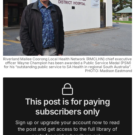
Riverland Mallee Coorong Local Health Network (RMCLHN) chief executive 
officer Wayne Champion has been awarded a Public Service Medal (PSM) 
for his “outstanding public service to SA Health in regional South Australia”. 
PHOTO: Madison Eastmond
This post is for paying
subscribers only
Sign up or upgrade your account now to read
the post and get access to the full library of