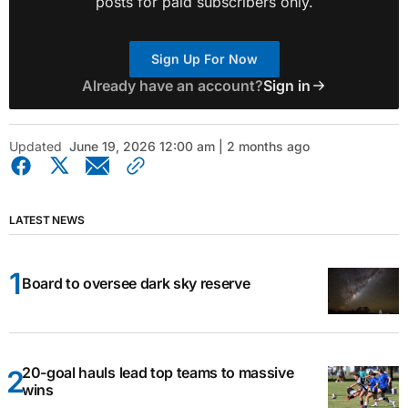
posts for paid subscribers only.
Sign Up For Now
Already have an account?
Sign in
Updated
June 19, 2026 12:00 am | 2 months ago
LATEST NEWS
Board to oversee dark sky reserve
20-goal hauls lead top teams to massive
wins