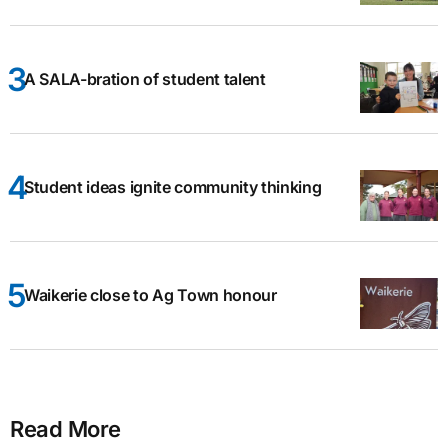
A SALA-bration of student talent
Student ideas ignite community thinking
Waikerie close to Ag Town honour
Read More