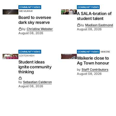
COMMUNITY NEWS
COMMUNITY NEWS
MID MURRAY
A SALA-bration of
Board to oversee
student talent
dark sky reserve
by
Madison Eastmond
by
Christine Webster
August 08, 2026
August 08, 2026
COMMUNITY NEWS
COMMUNITY NEWS
WAIKERIE
LOXTON HIGH
Waikerie close to
Student ideas
Ag Town honour
ignite community
by
Staff Contributors
thinking
August 08, 2026
by
Sebastian Calderon
August 08, 2026