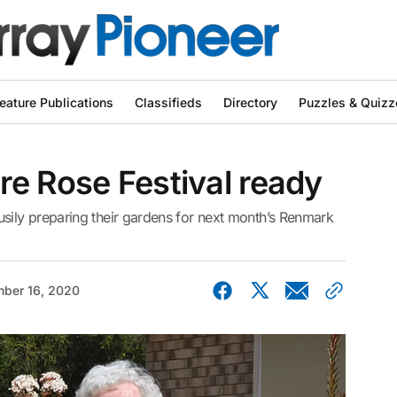
eature Publications
Classifieds
Directory
Puzzles & Quizz
e Rose Festival ready
ily preparing their gardens for next month’s Renmark
ber 16, 2020