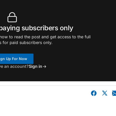
 paying subscribers only
ow to read the post and get access to the full
s for paid subscribers only.
ign Up For Now
ve an account?
Sign in