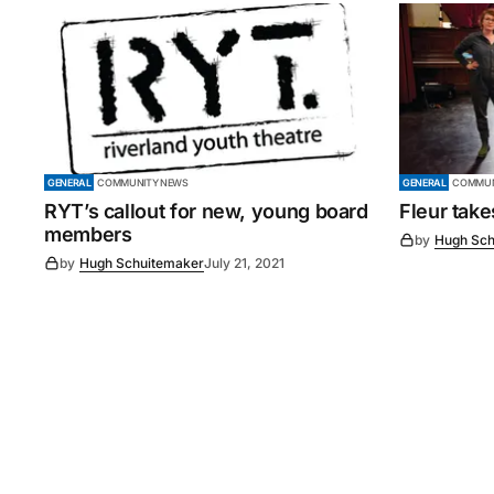
GENERAL
COMMUNITY NEWS
GENERAL
COMMUN
RYT’s callout for new, young board
Fleur tak
members
by
Hugh Sch
by
Hugh Schuitemaker
July 21, 2021