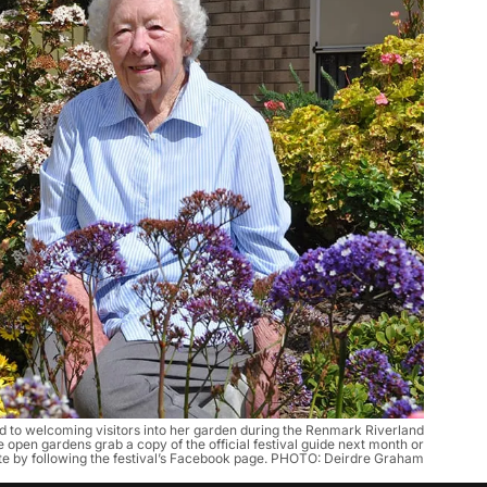
 to welcoming visitors into her garden during the Renmark Riverland
he open gardens grab a copy of the official festival guide next month or
te by following the festival’s Facebook page. PHOTO: Deirdre Graham