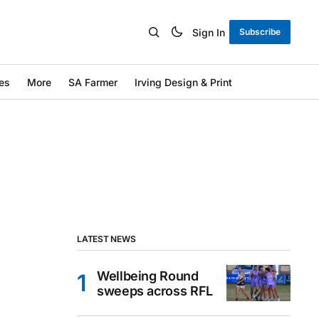
Sign In
Subscribe
es
More
SA Farmer
Irving Design & Print
LATEST NEWS
Wellbeing Round
sweeps across RFL