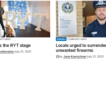
ITY NEWS
GENERAL
COMMUNITY NEWS
es the RYT stage
Locals urged to surrende
unwanted firearms
uitemaker
July 21, 2021
by
Jane Kuerschner
July 21, 2021