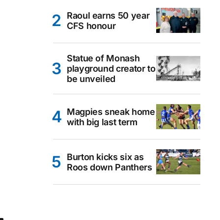
Raoul earns 50 year
CFS honour
Statue of Monash
playground creator to
be unveiled
Magpies sneak home
with big last term
Burton kicks six as
Roos down Panthers