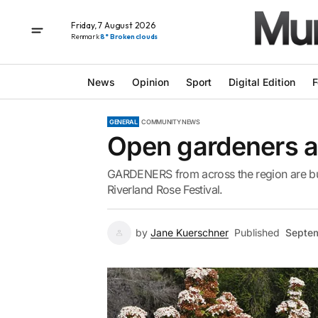
Friday, 7 August 2026
Renmark
8° Broken clouds
News
Opinion
Sport
Digital Edition
F
GENERAL
COMMUNITY NEWS
Open gardeners ar
GARDENERS from across the region are bus
Riverland Rose Festival.
by
Jane Kuerschner
Published
Septem