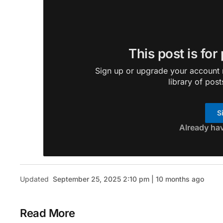
This post is for
Sign up or upgrade your account n
library of post
S
Already ha
Updated
September 25, 2025 2:10 pm | 10 months ago
Read More