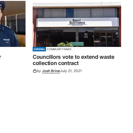
GENERAL
COMMUNITY NEWS
r
Councillors vote to extend waste
collection contract
by
Josh Brine
July 21, 2021