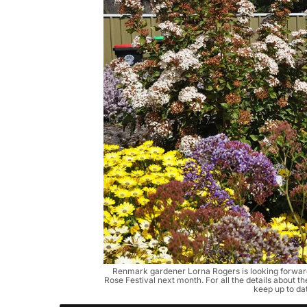
Renmark gardener Lorna Rogers is looking forward
Rose Festival next month. For all the details about t
keep up to da