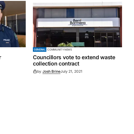
GENERAL
COMMUNITY NEWS
r
Councillors vote to extend waste
collection contract
by
Josh Brine
July 21, 2021