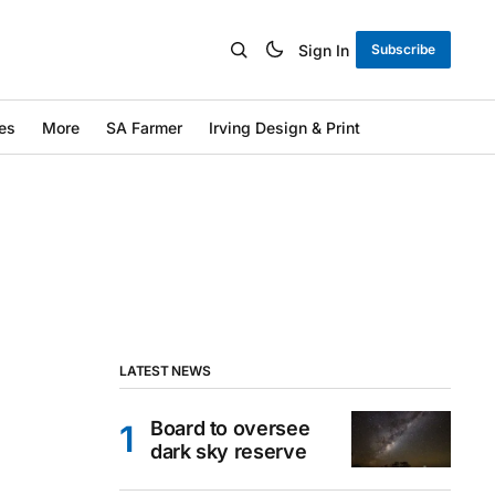
Sign In
Subscribe
es
More
SA Farmer
Irving Design & Print
LATEST NEWS
Board to oversee
dark sky reserve