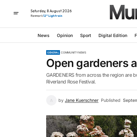
Saturday, 8 August 2026
Renmark
12° Light rain
News
Opinion
Sport
Digital Edition
F
GENERAL
COMMUNITY NEWS
Open gardeners ar
GARDENERS from across the region are bus
Riverland Rose Festival.
by
Jane Kuerschner
Published
Septem