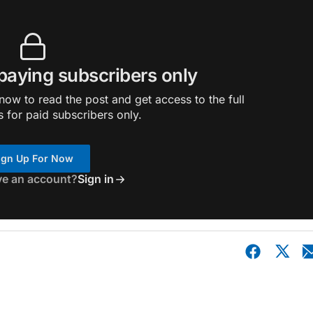
 paying subscribers only
ow to read the post and get access to the full
s for paid subscribers only.
ign Up For Now
ve an account?
Sign in