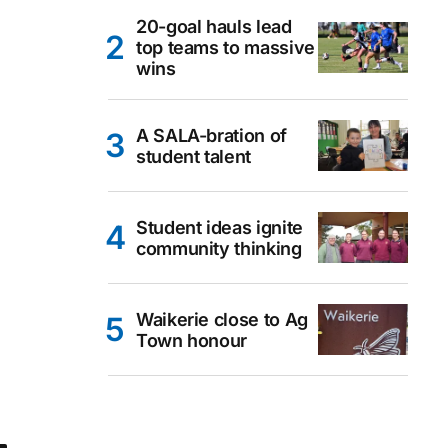
20-goal hauls lead
top teams to massive
wins
A SALA-bration of
student talent
Student ideas ignite
community thinking
Waikerie close to Ag
Town honour