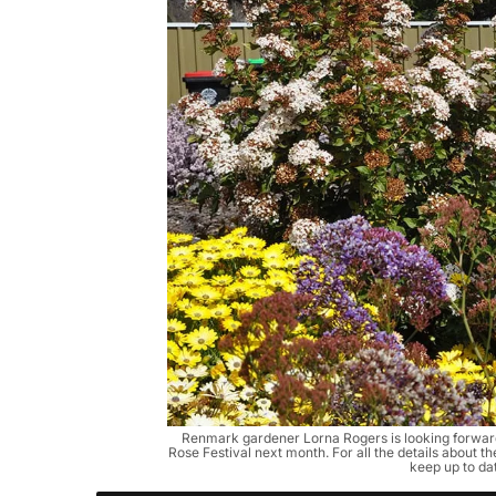
Renmark gardener Lorna Rogers is looking forward
Rose Festival next month. For all the details about t
keep up to da