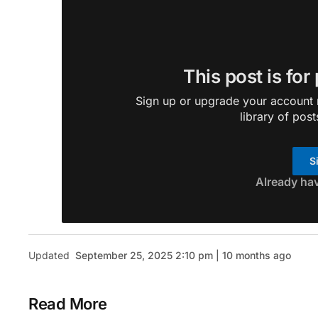
This post is for
Sign up or upgrade your account n
library of post
S
Already ha
Updated
September 25, 2025 2:10 pm | 10 months ago
Read More