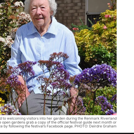
 to welcoming visitors into her garden during the Renmark Riverland
he open gardens grab a copy of the official festival guide next month or
te by following the festival’s Facebook page. PHOTO: Deirdre Graham