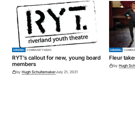
GENERAL
COMMUNITY NEWS
GENERAL
COMMUN
RYT’s callout for new, young board
Fleur tak
members
by
Hugh Sch
by
Hugh Schuitemaker
July 21, 2021