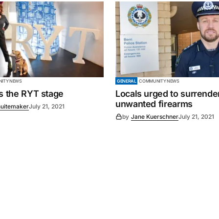
ITY NEWS
GENERAL
COMMUNITY NEWS
es the RYT stage
Locals urged to surrende
unwanted firearms
uitemaker
July 21, 2021
by
Jane Kuerschner
July 21, 2021