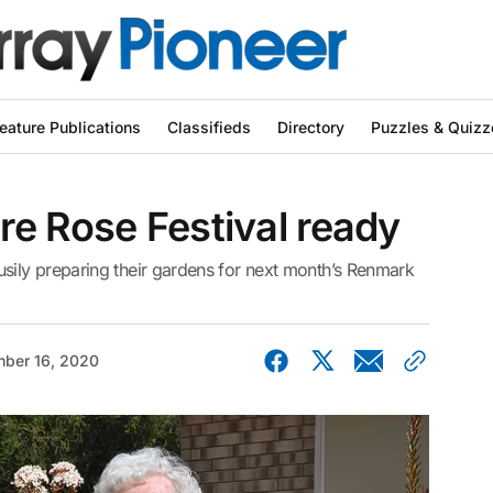
eature Publications
Classifieds
Directory
Puzzles & Quizz
e Rose Festival ready
ily preparing their gardens for next month’s Renmark
ber 16, 2020