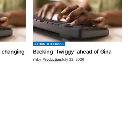
LETTERS TO THE EDITOR
y changing
Backing ‘Twiggy’ ahead of Gina
by
Production
July 22, 2026