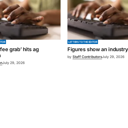
ITOR
LETTERS TO THE EDITOR
fee grab’ hits ag
Figures show an industr
n
by
Staff Contributors
July 29, 2026
on
July 29, 2026