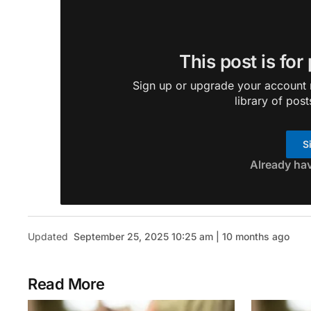
This post is for
Sign up or upgrade your account n
library of post
S
Already ha
Updated
September 25, 2025 10:25 am | 10 months ago
Read More