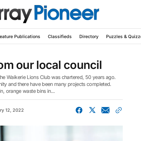
eature Publications
Classifieds
Directory
Puzzles & Quizz
rom our local council
e Waikerie Lions Club was chartered, 50 years ago.
ity and there have been many projects completed.
n, orange waste bins in...
ry 12, 2022