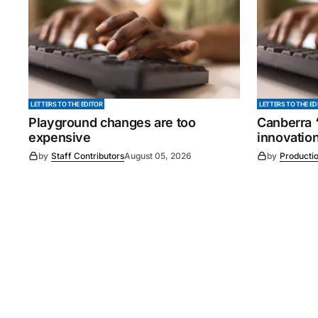
LETTERS TO THE EDITOR
LETTERS TO THE ED
Playground changes are too
Canberra ‘
expensive
innovatio
by
Staff Contributors
August 05, 2026
by
Producti