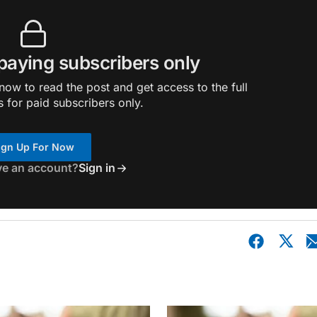
 paying subscribers only
ow to read the post and get access to the full
s for paid subscribers only.
ign Up For Now
ve an account?
Sign in