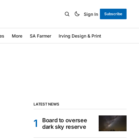
Sign In
Subscribe
es
More
SA Farmer
Irving Design & Print
LATEST NEWS
Board to oversee
dark sky reserve