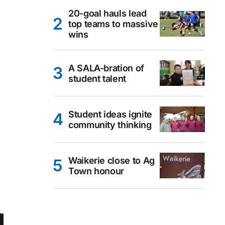
20-goal hauls lead
top teams to massive
wins
A SALA-bration of
student talent
Student ideas ignite
community thinking
Waikerie close to Ag
Town honour