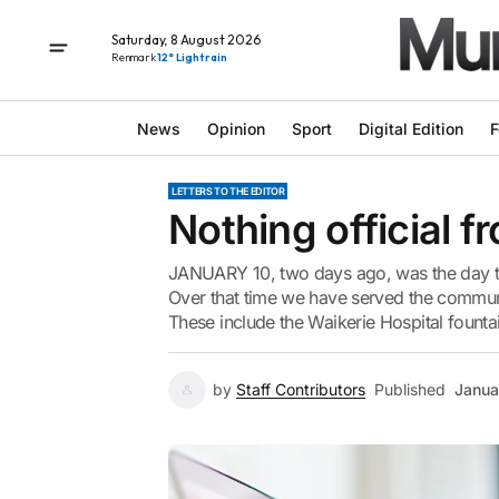
Saturday, 8 August 2026
Renmark
12° Light rain
News
Opinion
Sport
Digital Edition
F
LETTERS TO THE EDITOR
Nothing official f
JANUARY 10, two days ago, was the day th
Over that time we have served the commun
These include the Waikerie Hospital fountai
by
Staff Contributors
Published
Janua