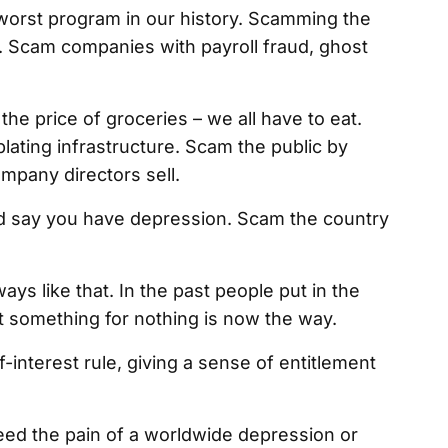
worst program in our history. Scamming the
. Scam companies with payroll fraud, ghost
the price of groceries – we all have to eat.
ting infrastructure. Scam the public by
ompany directors sell.
nd say you have depression. Scam the country
ways like that. In the past people put in the
t something for nothing is now the way.
-interest rule, giving a sense of entitlement
need the pain of a worldwide depression or