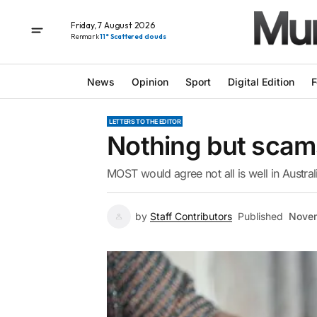
Friday, 7 August 2026
Renmark
11° Scattered clouds
News
Opinion
Sport
Digital Edition
F
LETTERS TO THE EDITOR
Nothing but scam
MOST would agree not all is well in Austral
by
Staff Contributors
Published
Novem