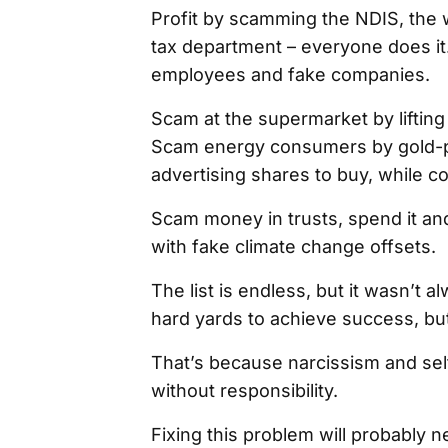
Profit by scamming the NDIS, the 
tax department – everyone does it
employees and fake companies.
Scam at the supermarket by lifting 
Scam energy consumers by gold-pla
advertising shares to buy, while c
Scam money in trusts, spend it a
with fake climate change offsets.
The list is endless, but it wasn’t al
hard yards to achieve success, bu
That’s because narcissism and self
without responsibility.
Fixing this problem will probably 