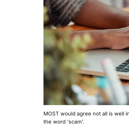
MOST would agree not all is well i
the word ‘scam’.