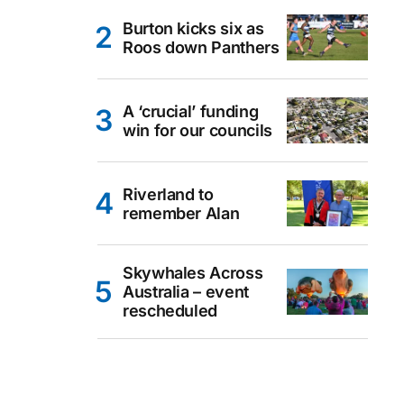
Burton kicks six as
Roos down Panthers
A ‘crucial’ funding
win for our councils
Riverland to
remember Alan
Skywhales Across
Australia – event
rescheduled