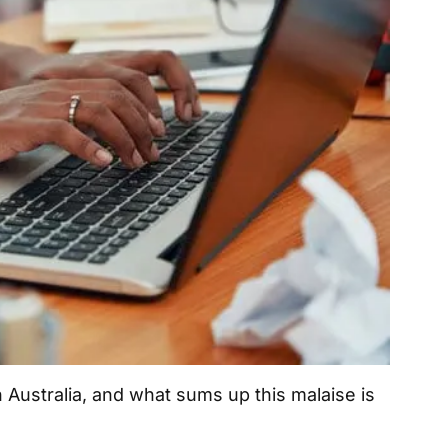
n Australia, and what sums up this malaise is