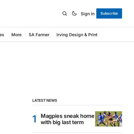
Sign In
Subscribe
es
More
SA Farmer
Irving Design & Print
LATEST NEWS
Magpies sneak home
with big last term