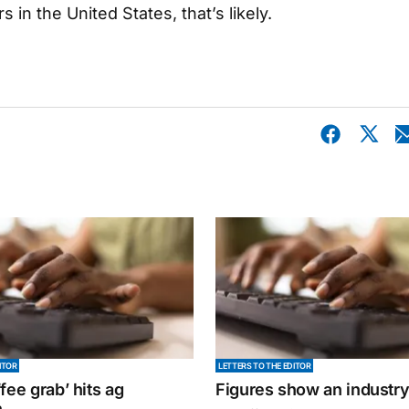
n the United States, that’s likely.
ITOR
LETTERS TO THE EDITOR
fee grab’ hits ag
Figures show an industr
n