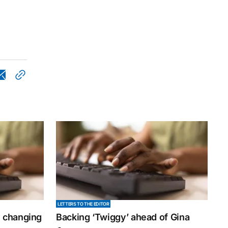
LETTERS TO THE EDITOR
y changing
Backing ‘Twiggy’ ahead of Gina