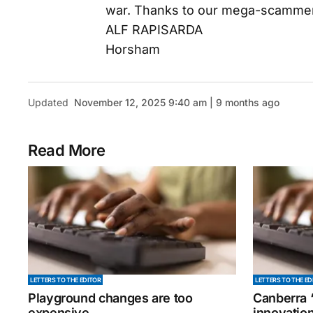
war. Thanks to our mega-scammers i
ALF RAPISARDA
Horsham
Updated
November 12, 2025 9:40 am | 9 months ago
Read More
LETTERS TO THE EDITOR
LETTERS TO THE ED
Playground changes are too
Canberra ‘
expensive
innovatio