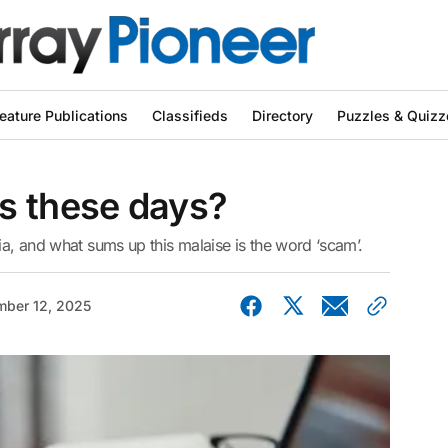
eature Publications
Classifieds
Directory
Puzzles & Quizz
s these days?
ia, and what sums up this malaise is the word ‘scam’.
ber 12, 2025