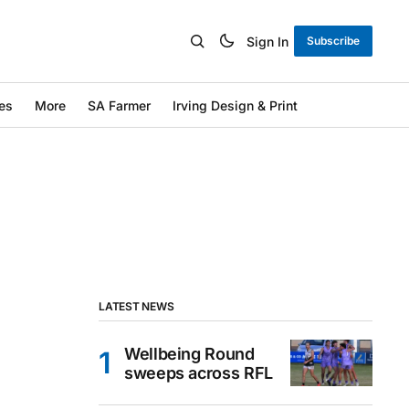
Sign In
Subscribe
es
More
SA Farmer
Irving Design & Print
LATEST NEWS
Wellbeing Round
sweeps across RFL