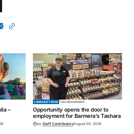
COMMUNITY NEWS
TASHARA BARMERA
ia –
Opportunity opens the door to
employment for Barmera’s Tashara
26
by
Staff Contributors
August 05, 2026