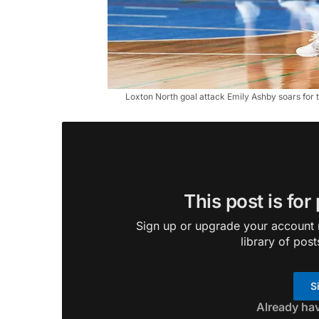
Loxton North goal attack Emily Ashby soars for th
This post is for
Sign up or upgrade your account n
library of post
S
Already ha