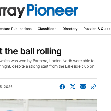
eature Publications
Classifieds
Directory
Puzzles & Quizz
 the ball rolling
l, which was won by Barmera, Loxton North were able to
ay night, despite a strong start from the Lakeside club on
5, 2026