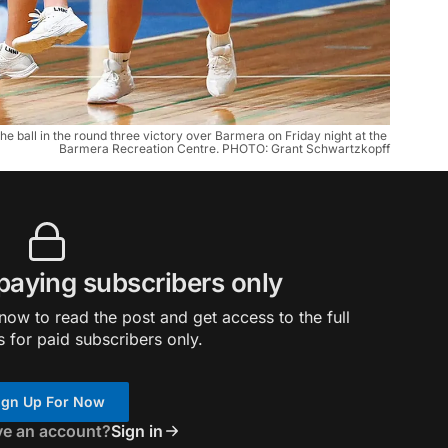
e ball in the round three victory over Barmera on Friday night at the 
Barmera Recreation Centre. PHOTO: Grant Schwartzkopff
 paying subscribers only
ow to read the post and get access to the full
s for paid subscribers only.
ign Up For Now
ve an account?
Sign in