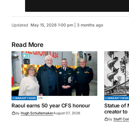
Updated
May 15, 2026 1:00 pm | 3 months ago
Read More
COMMUNITY NEWS
CFS
COMMUNITY NEWS
Raoul earns 50 year CFS honour
Statue of
creator to
by
Hugh Schuitemaker
August 07, 2026
by
Staff Con