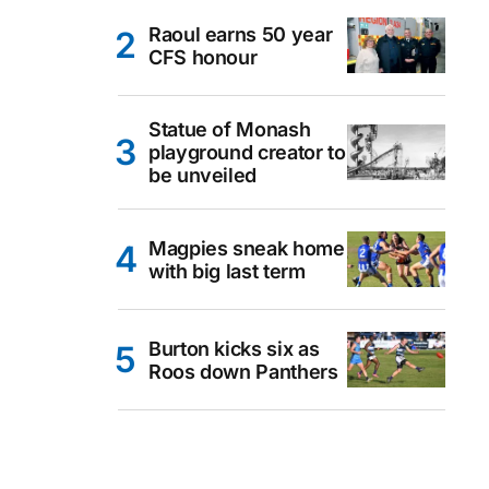
Raoul earns 50 year
CFS honour
Statue of Monash
playground creator to
be unveiled
Magpies sneak home
with big last term
Burton kicks six as
Roos down Panthers