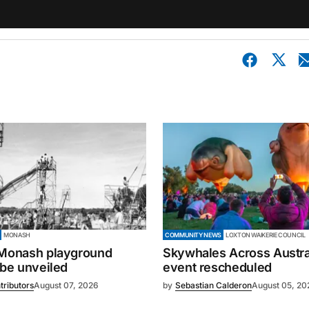
MONASH
COMMUNITY NEWS
LOXTON WAIKERIE COUNCIL
 Monash playground
Skywhales Across Austral
 be unveiled
event rescheduled
tributors
August 07, 2026
by
Sebastian Calderon
August 05, 20