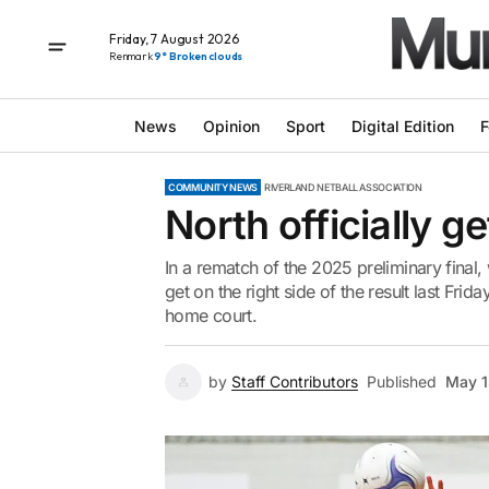
Friday, 7 August 2026
Renmark
9° Broken clouds
News
Opinion
Sport
Digital Edition
F
COMMUNITY NEWS
RIVERLAND NETBALL ASSOCIATION
North officially get
In a rematch of the 2025 preliminary fina
get on the right side of the result last Frid
home court.
by
Staff Contributors
Published
May 1