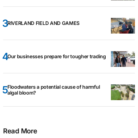
RIVERLAND FIELD AND GAMES
Our businesses prepare for tougher trading
Floodwaters a potential cause of harmful
algal bloom?
Read More