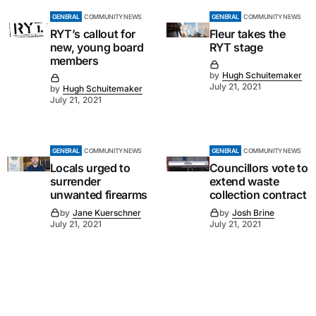
GENERAL
COMMUNITY NEWS
GENERAL
COMMUNITY NEWS
RYT’s callout for
Fleur takes the
new, young board
RYT stage
members
by
Hugh Schuitemaker
July 21, 2021
by
Hugh Schuitemaker
July 21, 2021
GENERAL
COMMUNITY NEWS
GENERAL
COMMUNITY NEWS
Locals urged to
Councillors vote to
surrender
extend waste
unwanted firearms
collection contract
by
Jane Kuerschner
by
Josh Brine
July 21, 2021
July 21, 2021