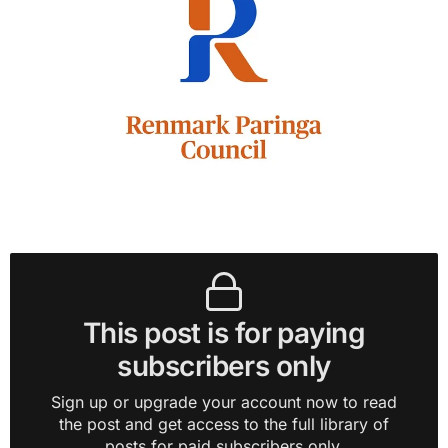
This post is for paying
subscribers only
Sign up or upgrade your account now to read
the post and get access to the full library of
posts for paid subscribers only.