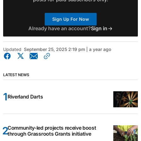
Sign Up For Now
Already have an account?
Sign in
Updated
September 25, 2025 2:19 pm | a year ago
LATEST NEWS
Riverland Darts
Community-led projects receive boost
through Grassroots Grants initiative