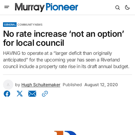
GENERAL
COMMUNITY NEWS
No rate increase ‘not an option’
for local council
HAVING to operate at a “larger deficit than originally
anticipated” for the upcoming year has seen a Riverland
council include a property rate rise in its draft annual budget.
by
Hugh Schuitemaker
Published
August 12, 2020