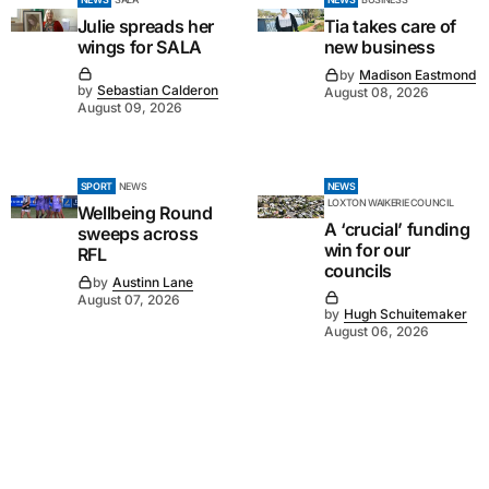
Julie spreads her
Tia takes care of
wings for SALA
new business
by
Madison Eastmond
by
Sebastian Calderon
August 08, 2026
August 09, 2026
SPORT
NEWS
NEWS
LOXTON WAIKERIE COUNCIL
Wellbeing Round
A ‘crucial’ funding
sweeps across
win for our
RFL
councils
by
Austinn Lane
August 07, 2026
by
Hugh Schuitemaker
August 06, 2026