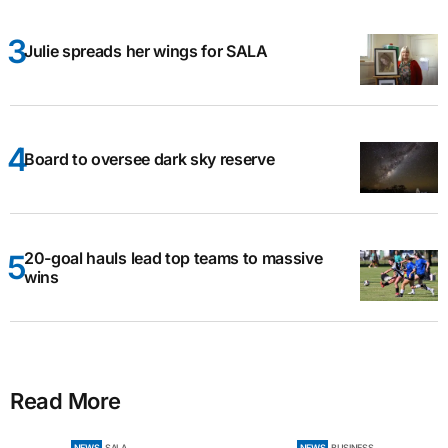
Julie spreads her wings for SALA
Board to oversee dark sky reserve
20-goal hauls lead top teams to massive
wins
Read More
NEWS
SALA
NEWS
BUSINESS