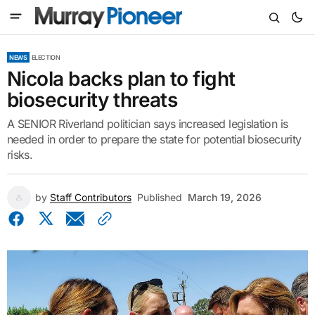
NEWS
ELECTION
Nicola backs plan to fight
biosecurity threats
A SENIOR Riverland politician says increased legislation is
needed in order to prepare the state for potential biosecurity
risks.
by
Staff Contributors
Published
March 19, 2026