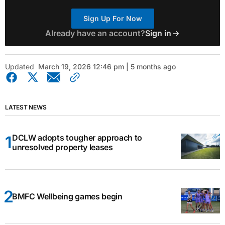
Sign Up For Now
Already have an account?
Sign in
Updated
March 19, 2026 12:46 pm | 5 months ago
LATEST NEWS
DCLW adopts tougher approach to
unresolved property leases
BMFC Wellbeing games begin