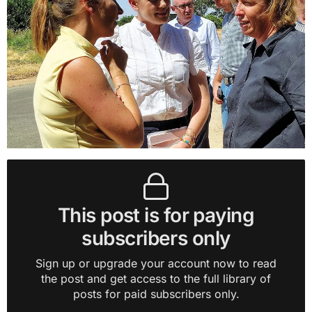
This post is for paying
subscribers only
Sign up or upgrade your account now to read
the post and get access to the full library of
posts for paid subscribers only.