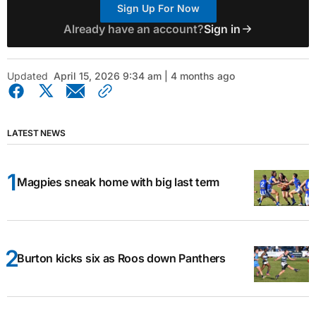
Sign Up For Now
Already have an account?
Sign in
Updated
April 15, 2026 9:34 am | 4 months ago
LATEST NEWS
Magpies sneak home with big last term
Burton kicks six as Roos down Panthers