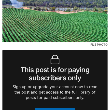
FILE PHOTO
This post is for paying
subscribers only
Sign up or upgrade your account now to read
the post and get access to the full library of
posts for paid subscribers only.