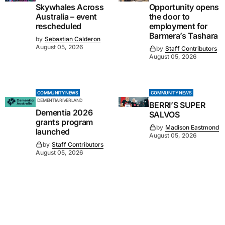
Skywhales Across
Opportunity opens
Australia – event
the door to
rescheduled
employment for
Barmera’s Tashara
by
Sebastian Calderon
August 05, 2026
by
Staff Contributors
August 05, 2026
COMMUNITY NEWS
COMMUNITY NEWS
DEMENTIA RIVERLAND
BERRI’S SUPER
Dementia 2026
SALVOS
grants program
by
Madison Eastmond
launched
August 05, 2026
by
Staff Contributors
August 05, 2026