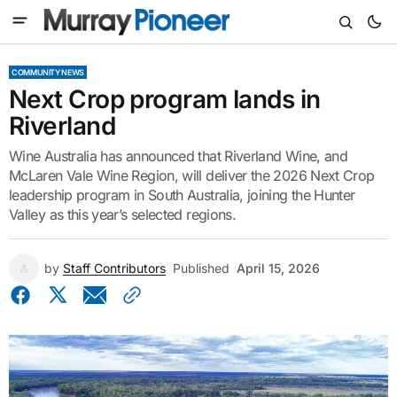
COMMUNITY NEWS
Next Crop program lands in
Riverland
Wine Australia has announced that Riverland Wine, and
McLaren Vale Wine Region, will deliver the 2026 Next Crop
leadership program in South Australia, joining the Hunter
Valley as this year’s selected regions.
by
Staff Contributors
Published
April 15, 2026