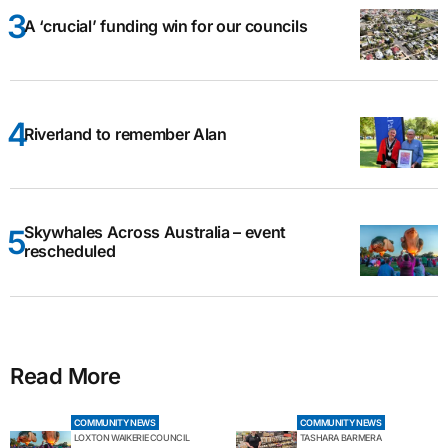
A ‘crucial’ funding win for our councils
Riverland to remember Alan
Skywhales Across Australia – event
rescheduled
Read More
COMMUNITY NEWS
COMMUNITY NEWS
LOXTON WAIKERIE COUNCIL
TASHARA BARMERA