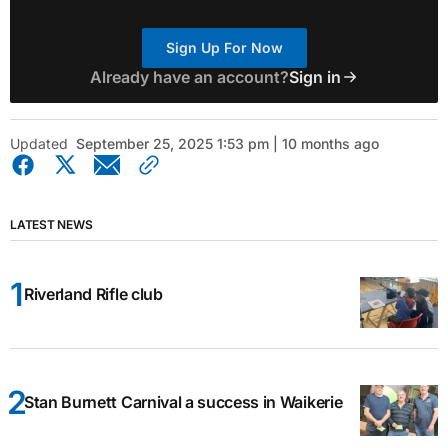
Sign Up For Now
Already have an account?
Sign in
Updated
September 25, 2025 1:53 pm | 10 months ago
LATEST NEWS
Riverland Rifle club
Stan Burnett Carnival a success in Waikerie