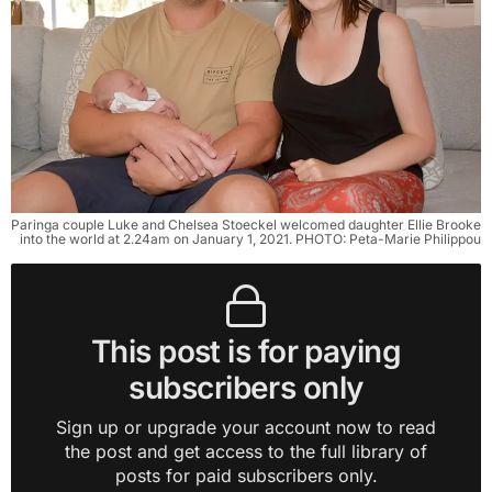
Paringa couple Luke and Chelsea Stoeckel welcomed daughter Ellie Brooke
into the world at 2.24am on January 1, 2021. PHOTO: Peta-Marie Philippou
This post is for paying
subscribers only
Sign up or upgrade your account now to read
the post and get access to the full library of
posts for paid subscribers only.