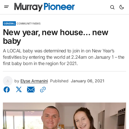
GENERAL
COMMUNITY NEWS
New year, new house… new
baby
A LOCAL baby was determined to join in on New Year’s
festivities by entering the world at 2.24am on January 1 – the
first baby born in the region for 2021.
by
Elyse Armanini
Published
January 06, 2021