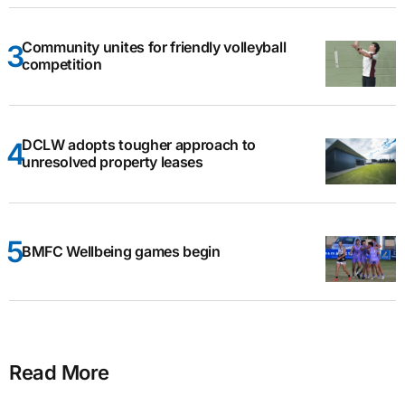
Community unites for friendly volleyball
competition
DCLW adopts tougher approach to
unresolved property leases
BMFC Wellbeing games begin
Read More