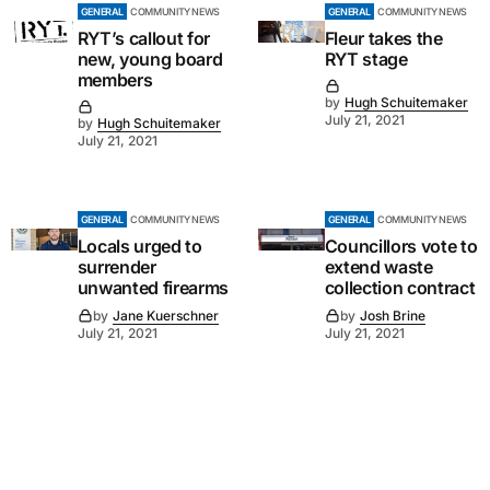
GENERAL
COMMUNITY NEWS
GENERAL
COMMUNITY NEWS
RYT’s callout for
Fleur takes the
new, young board
RYT stage
members
by
Hugh Schuitemaker
July 21, 2021
by
Hugh Schuitemaker
July 21, 2021
GENERAL
COMMUNITY NEWS
GENERAL
COMMUNITY NEWS
Locals urged to
Councillors vote to
surrender
extend waste
unwanted firearms
collection contract
by
Jane Kuerschner
by
Josh Brine
July 21, 2021
July 21, 2021