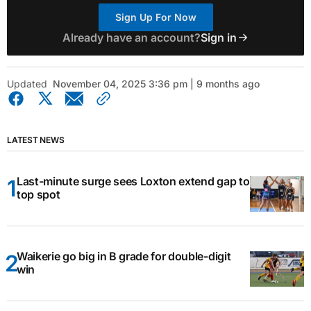
Sign Up For Now
Already have an account?
Sign in
Updated
November 04, 2025 3:36 pm | 9 months ago
LATEST NEWS
Last-minute surge sees Loxton extend gap to
top spot
Waikerie go big in B grade for double-digit
win