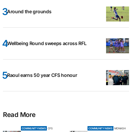
Around the grounds
Wellbeing Round sweeps across RFL
Raoul earns 50 year CFS honour
Read More
COMMUNITY NEWS
CFS
COMMUNITY NEWS
MONASH