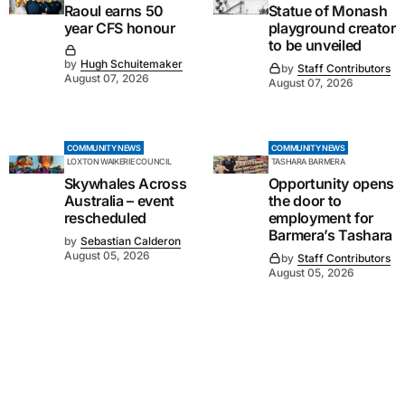
Raoul earns 50
Statue of Monash
year CFS honour
playground creator
to be unveiled
by
Hugh Schuitemaker
by
Staff Contributors
August 07, 2026
August 07, 2026
COMMUNITY NEWS
COMMUNITY NEWS
LOXTON WAIKERIE COUNCIL
TASHARA BARMERA
Skywhales Across
Opportunity opens
Australia – event
the door to
rescheduled
employment for
Barmera’s Tashara
by
Sebastian Calderon
August 05, 2026
by
Staff Contributors
August 05, 2026