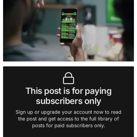
This post is for paying
subscribers only
Sign up or upgrade your account now to read
the post and get access to the full library of
posts for paid subscribers only.