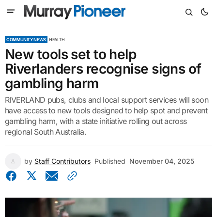
COMMUNITY NEWS
HEALTH
New tools set to help
Riverlanders recognise signs of
gambling harm
RIVERLAND pubs, clubs and local support services will soon
have access to new tools designed to help spot and prevent
gambling harm, with a state initiative rolling out across
regional South Australia.
by
Staff Contributors
Published
November 04, 2025