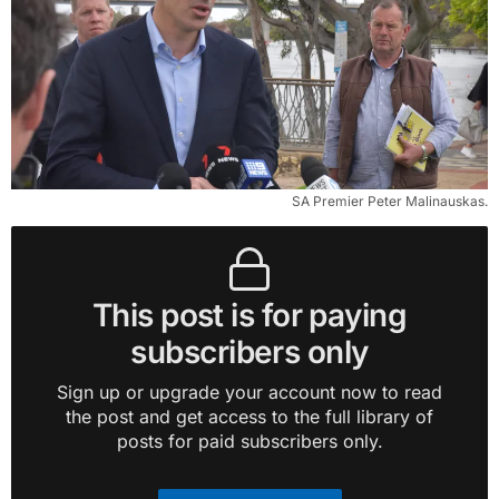
SA Premier Peter Malinauskas.
This post is for paying
subscribers only
Sign up or upgrade your account now to read
the post and get access to the full library of
posts for paid subscribers only.