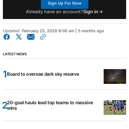
Sign Up For Now
Already have an account?
Sign in
Updated
February 25, 2026 6:00 am | 5 months ago
LATEST NEWS
Board to oversee dark sky reserve
20-goal hauls lead top teams to massive
wins