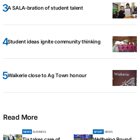
A SALA-bration of student talent
Student ideas ignite community thinking
Waikerie close to Ag Town honour
Read More
NEWS
BUSINESS
SPORT
NEWS
Tia takes care of
Wellbeing Round