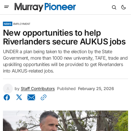
NEWS
EMPLOYMENT
New opportunities to help
Riverlanders secure AUKUS jobs
UNDER a plan being taken to the election by the State
Government, more than 1000 new university, TAFE, trade and
upskilling opportunities will be provided to get Riverlanders
into AUKUS-related jobs.
by
Staff Contributors
Published
February 25, 2026