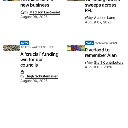
new business
sweeps across
RFL
by
Madison Eastmond
August 08, 2026
by
Austinn Lane
August 07, 2026
NEWS
NEWS
ALAN ECKERMANN
LOXTON WAIKERIE COUNCIL
Riverland to
A ‘crucial’ funding
remember Alan
win for our
by
Staff Contributors
councils
August 06, 2026
by
Hugh Schuitemaker
August 06, 2026