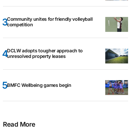
Community unites for friendly volleyball
competition
DCLW adopts tougher approach to
unresolved property leases
BMFC Wellbeing games begin
Read More