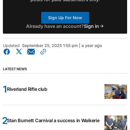
Sign Up For Now
Already have an account?
Sign in
Updated
September 25, 2025 1:55 pm | a year ago
LATEST NEWS
Riverland Rifle club
Stan Burnett Carnival a success in Waikerie