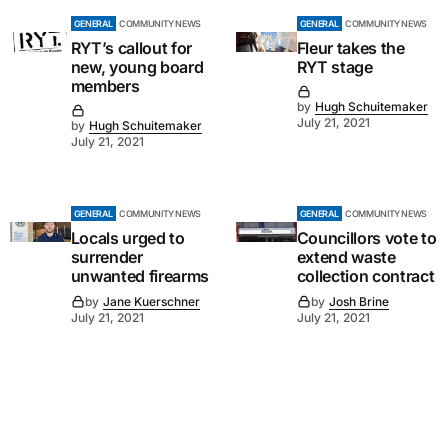
GENERAL
COMMUNITY NEWS
GENERAL
COMMUNITY NEWS
RYT’s callout for
Fleur takes the
new, young board
RYT stage
members
by
Hugh Schuitemaker
July 21, 2021
by
Hugh Schuitemaker
July 21, 2021
GENERAL
COMMUNITY NEWS
GENERAL
COMMUNITY NEWS
Locals urged to
Councillors vote to
surrender
extend waste
unwanted firearms
collection contract
by
Jane Kuerschner
by
Josh Brine
July 21, 2021
July 21, 2021