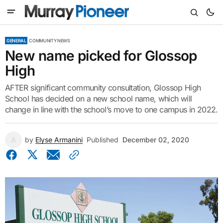
GENERAL
COMMUNITY NEWS
New name picked for Glossop
High
AFTER significant community consultation, Glossop High
School has decided on a new school name, which will
change in line with the school’s move to one campus in 2022.
by
Elyse Armanini
Published
December 02, 2020