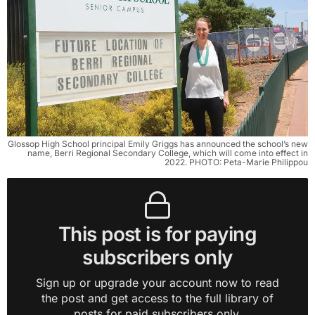
Glossop High School principal Emily Griggs has announced the school’s new
name, Berri Regional Secondary College, which will come into effect in
2022. PHOTO: Peta-Marie Philippou
This post is for paying
subscribers only
Sign up or upgrade your account now to read
the post and get access to the full library of
posts for paid subscribers only.