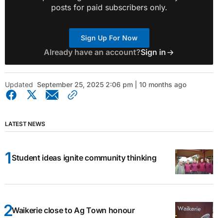
posts for paid subscribers only.
Sign Up For Now
Already have an account?
Sign in
Updated
September 25, 2025 2:06 pm | 10 months ago
LATEST NEWS
Student ideas ignite community thinking
Waikerie close to Ag Town honour