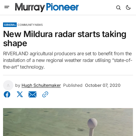
GENERAL
COMMUNITY NEWS
New Mildura radar starts taking
shape
RIVERLAND agricultural producers are set to benefit from the
installation of a new regional weather radar utilising “state-of-
the-art” technology.
by
Hugh Schuitemaker
Published
October 07, 2020