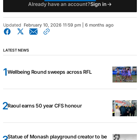
Already have an account?
Sign in
Updated
February 10, 2026 11:59 pm | 6 months ago
LATEST NEWS
Wellbeing Round sweeps across RFL
Raoul earns 50 year CFS honour
Statue of Monash playground creator to be