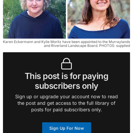
Karen Eckermann and Kylie Moritz have been appointed to the Murraylands 
and Riverland Landscape Board. PHOTOS: supplied
This post is for paying
subscribers only
Sign up or upgrade your account now to read
the post and get access to the full library of
posts for paid subscribers only.
Sign Up For Now