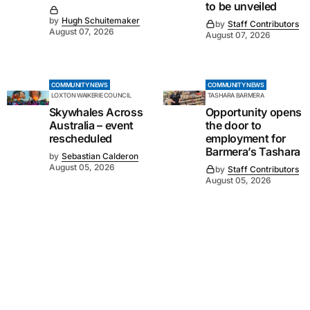
to be unveiled
by
Hugh Schuitemaker
by
Staff Contributors
August 07, 2026
August 07, 2026
COMMUNITY NEWS
COMMUNITY NEWS
LOXTON WAIKERIE COUNCIL
TASHARA BARMERA
Skywhales Across
Opportunity opens
Australia – event
the door to
rescheduled
employment for
Barmera’s Tashara
by
Sebastian Calderon
August 05, 2026
by
Staff Contributors
August 05, 2026