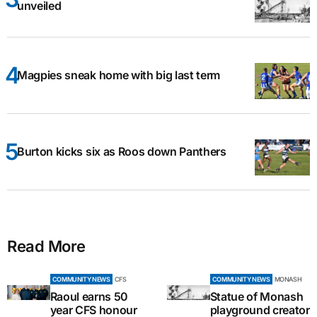
unveiled
Magpies sneak home with big last term
Burton kicks six as Roos down Panthers
Read More
COMMUNITY NEWS
CFS
COMMUNITY NEWS
MONASH
Raoul earns 50
Statue of Monash
year CFS honour
playground creator