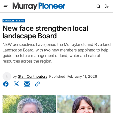
COMMUNITY NEWS
New face strengthen local
landscape Board
NEW perspectives have joined the Murraylands and Riverland
Landscape Board, with two new members appointed to help
guide the future management of land, water and natural
resources across the region.
by
Staff Contributors
Published
February 11, 2026