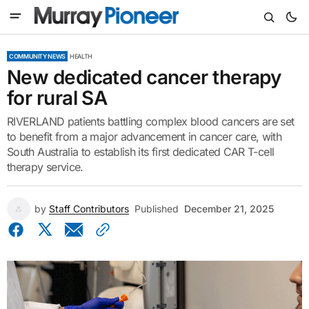
COMMUNITY NEWS
HEALTH
New dedicated cancer therapy
for rural SA
RIVERLAND patients battling complex blood cancers are set
to benefit from a major advancement in cancer care, with
South Australia to establish its first dedicated CAR T-cell
therapy service.
by
Staff Contributors
Published
December 21, 2025