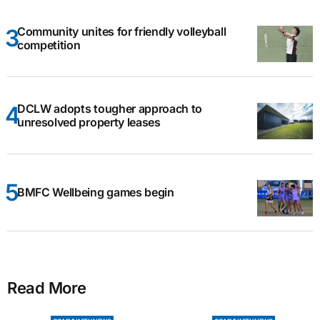
Community unites for friendly volleyball
competition
DCLW adopts tougher approach to
unresolved property leases
BMFC Wellbeing games begin
Read More