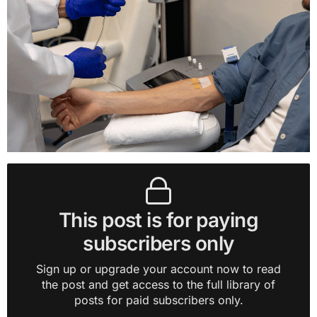
This post is for paying
subscribers only
Sign up or upgrade your account now to read
the post and get access to the full library of
posts for paid subscribers only.