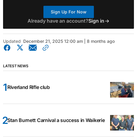
Sign Up For Now
Already have an account?
Sign in
Updated
December 21, 2025 12:00 am | 8 months ago
LATEST NEWS
Riverland Rifle club
Stan Burnett Carnival a success in Waikerie