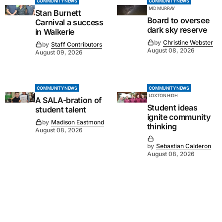
COMMUNITY NEWS
COMMUNITY NEWS
MID MURRAY
Stan Burnett
Board to oversee
Carnival a success
dark sky reserve
in Waikerie
by
Christine Webster
by
Staff Contributors
August 08, 2026
August 09, 2026
COMMUNITY NEWS
COMMUNITY NEWS
LOXTON HIGH
A SALA-bration of
Student ideas
student talent
ignite community
by
Madison Eastmond
thinking
August 08, 2026
by
Sebastian Calderon
August 08, 2026