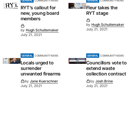
GENERAL
COMMUNITY NEWS
GENERAL
COMMUNITY NEWS
RYT’s callout for
Fleur takes the
new, young board
RYT stage
members
by
Hugh Schuitemaker
July 21, 2021
by
Hugh Schuitemaker
July 21, 2021
GENERAL
COMMUNITY NEWS
GENERAL
COMMUNITY NEWS
Locals urged to
Councillors vote to
surrender
extend waste
unwanted firearms
collection contract
by
Jane Kuerschner
by
Josh Brine
July 21, 2021
July 21, 2021