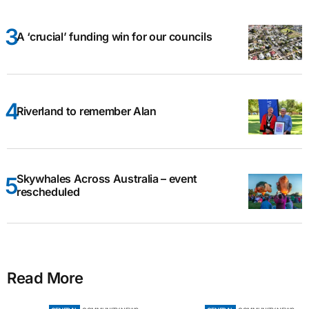
A ‘crucial’ funding win for our councils
Riverland to remember Alan
Skywhales Across Australia – event
rescheduled
Read More