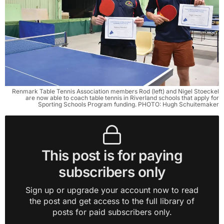
Renmark Table Tennis Association members Rod (left) and Nigel Stoeckel
are now able to coach table tennis in Riverland schools that apply for
Sporting Schools Program funding. PHOTO: Hugh Schuitemaker
This post is for paying
subscribers only
Sign up or upgrade your account now to read
the post and get access to the full library of
posts for paid subscribers only.