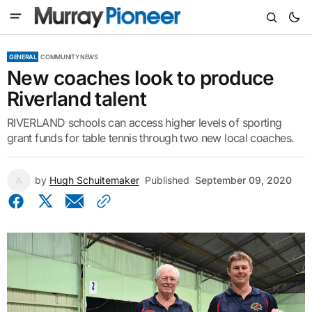
GENERAL
COMMUNITY NEWS
New coaches look to produce
Riverland talent
RIVERLAND schools can access higher levels of sporting
grant funds for table tennis through two new local coaches.
by
Hugh Schuitemaker
Published
September 09, 2020