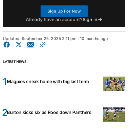
Sign Up For Now
Already have an account?
Sign in
Updated
September 25, 2025 2:11 pm | 10 months ago
LATEST NEWS
Magpies sneak home with big last term
Burton kicks six as Roos down Panthers