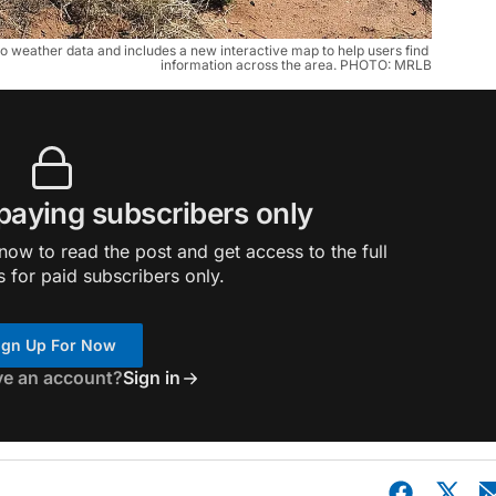
o weather data and includes a new interactive map to help users find 
information across the area. PHOTO: MRLB
 paying subscribers only
ow to read the post and get access to the full
s for paid subscribers only.
ign Up For Now
ve an account?
Sign in