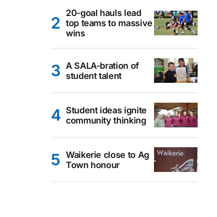
20-goal hauls lead
top teams to massive
wins
A SALA-bration of
student talent
Student ideas ignite
community thinking
Waikerie close to Ag
Town honour