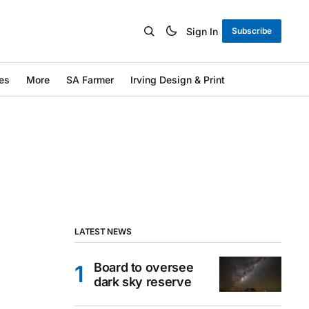
Sign In
Subscribe
es
More
SA Farmer
Irving Design & Print
LATEST NEWS
Board to oversee
dark sky reserve