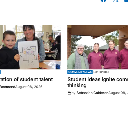
COMMUNITY NEWS
LOXTON HIGH
tion of student talent
Student ideas ignite co
thinking
Eastmond
August 08, 2026
by
Sebastian Calderon
August 08,