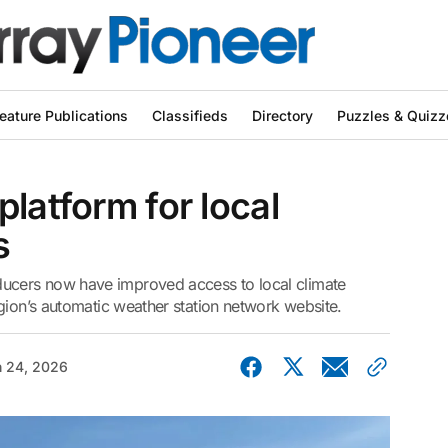
eature Publications
Classifieds
Directory
Puzzles & Quizz
latform for local
s
cers now have improved access to local climate
gion’s automatic weather station network website.
 24, 2026