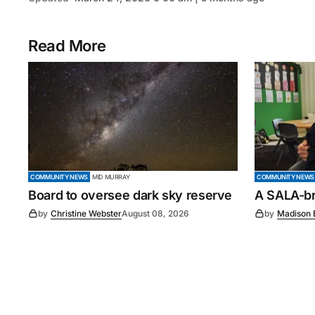
Read More
COMMUNITY NEWS
MID MURRAY
COMMUNITY NEWS
Board to oversee dark sky reserve
A SALA-bra
by
Christine Webster
August 08, 2026
by
Madison 