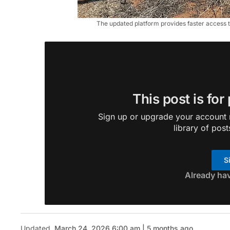
The updated platform provides faster access t
This post is for
Sign up or upgrade your account n
library of post
S
Already ha
Updated
March 24, 2026 6:00 am | 5 months ago