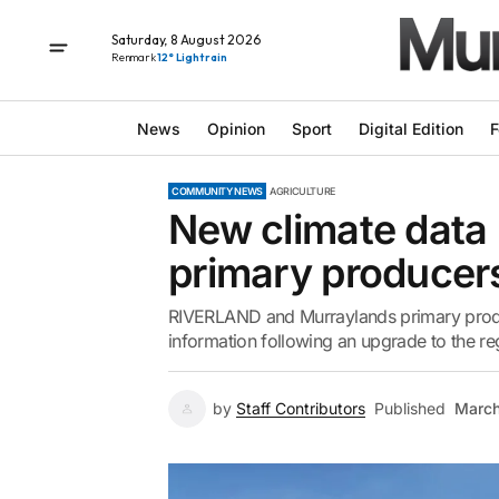
Saturday, 8 August 2026
Renmark
12° Light rain
News
Opinion
Sport
Digital Edition
F
COMMUNITY NEWS
AGRICULTURE
New climate data p
primary producer
RIVERLAND and Murraylands primary produ
information following an upgrade to the re
by
Staff Contributors
Published
March