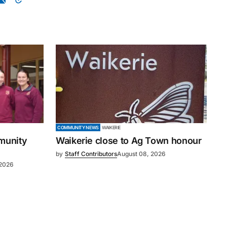
COMMUNITY NEWS
WAIKERIE
mmunity
Waikerie close to Ag Town honour
by
Staff Contributors
August 08, 2026
 2026