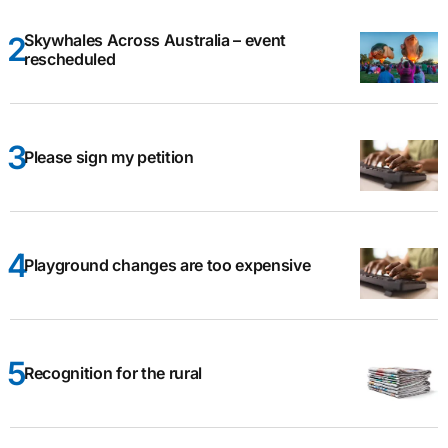
Skywhales Across Australia – event
rescheduled
Please sign my petition
Playground changes are too expensive
Recognition for the rural