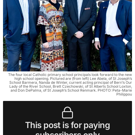
The four local Catholic primary school principals look forward to the new
high school opening. Pictured are (from left) Lee Abela, of St Joseph’s
School Barmera, Nanda de Winter, current acting principal of Berri’s Our
Lady of the River School, Brett Czechowski, of St Alberts School Loxton,
and Don DePalma, of St Joseph’s School Renmark. PHOTO: Peta-Marie
Philippou
This post is for paying