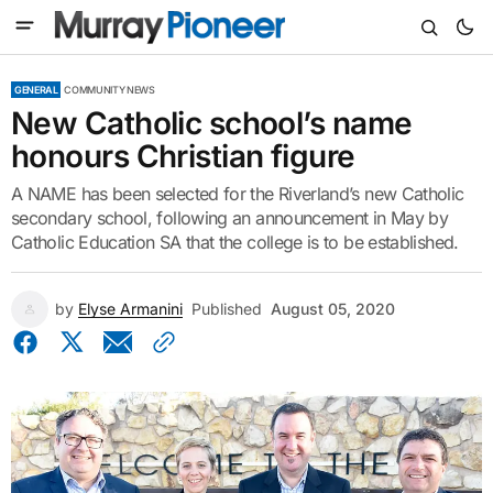
GENERAL
COMMUNITY NEWS
New Catholic school’s name
honours Christian figure
A NAME has been selected for the Riverland’s new Catholic
secondary school, following an announcement in May by
Catholic Education SA that the college is to be established.
by
Elyse Armanini
Published
August 05, 2020