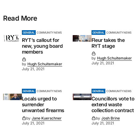
Read More
GENERAL
COMMUNITY NEWS
GENERAL
COMMUNITY NEWS
RYT’s callout for
Fleur takes the
new, young board
RYT stage
members
by
Hugh Schuitemaker
July 21, 2021
by
Hugh Schuitemaker
July 21, 2021
GENERAL
COMMUNITY NEWS
GENERAL
COMMUNITY NEWS
Locals urged to
Councillors vote to
surrender
extend waste
unwanted firearms
collection contract
by
Jane Kuerschner
by
Josh Brine
July 21, 2021
July 21, 2021