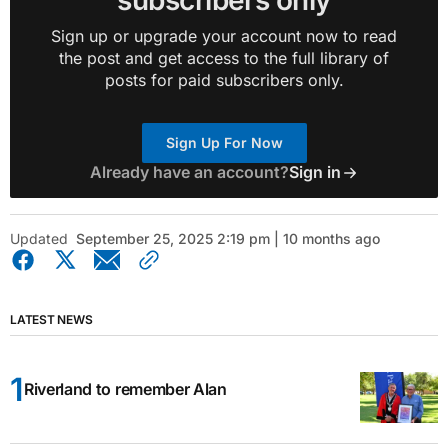
subscribers only
Sign up or upgrade your account now to read
the post and get access to the full library of
posts for paid subscribers only.
Sign Up For Now
Already have an account?
Sign in
Updated
September 25, 2025 2:19 pm | 10 months ago
LATEST NEWS
Riverland to remember Alan