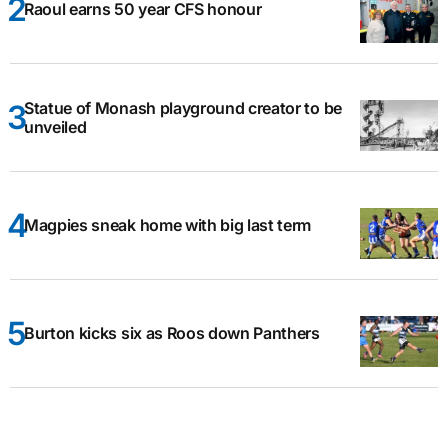
Raoul earns 50 year CFS honour
Statue of Monash playground creator to be
unveiled
Magpies sneak home with big last term
Burton kicks six as Roos down Panthers