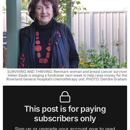
SURVIVING AND THRIVING: Renmark woman and breast cancer survivor
Helen Slade is staging a fundraiser next week to help raise money for the
Riverland General Hospital’s chemotherapy unit. PHOTO: Deirdre Graham
This post is for paying
subscribers only
Sign up or upgrade your account now to read