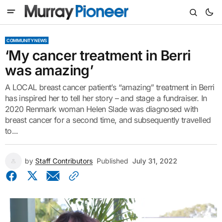
COMMUNITY NEWS
‘My cancer treatment in Berri
was amazing’
A LOCAL breast cancer patient’s “amazing” treatment in Berri
has inspired her to tell her story – and stage a fundraiser. In
2020 Renmark woman Helen Slade was diagnosed with
breast cancer for a second time, and subsequently travelled
to...
by
Staff Contributors
Published
July 31, 2022