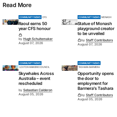
Read More
COMMUNITY NEWS
CFS
COMMUNITY NEWS
MONASH
Raoul earns 50
Statue of Monash
year CFS honour
playground creator
to be unveiled
by
Hugh Schuitemaker
by
Staff Contributors
August 07, 2026
August 07, 2026
COMMUNITY NEWS
COMMUNITY NEWS
LOXTON WAIKERIE COUNCIL
TASHARA BARMERA
Skywhales Across
Opportunity opens
Australia – event
the door to
rescheduled
employment for
Barmera’s Tashara
by
Sebastian Calderon
August 05, 2026
by
Staff Contributors
August 05, 2026