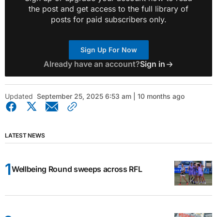
the post and get access to the full library of
posts for paid subscribers only.
Sign Up For Now
Already have an account?
Sign in
Updated
September 25, 2025 6:53 am | 10 months ago
LATEST NEWS
Wellbeing Round sweeps across RFL