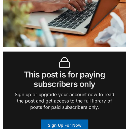
This post is for paying
subscribers only
Sign up or upgrade your account now to read
the post and get access to the full library of
posts for paid subscribers only.
Sign Up For Now