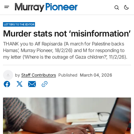
LETTERS TO THE EDITOR
Murder stats not ‘misinformation’
THANK you to Alf Rapisarda (‘A march for Palestine backs
Hamas’, Murray Pioneer, 18/2/26) and M for responding to
my letter (‘Where is the outrage of Gaza children?’, 11/2/26).
by
Staff Contributors
Published
March 04, 2026