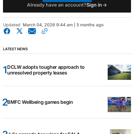
Already have an account?
Sign in
Updated
March 04, 2026 9:44 am | 5 months ago
LATEST NEWS
DCLW adopts tougher approach to
unresolved property leases
BMFC Wellbeing games begin