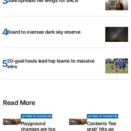
Julie spreads her wings for SALA
Board to oversee dark sky reserve
20-goal hauls lead top teams to massive
wins
Read More
LETTERS TO THE EDITOR
LETTERS TO THE EDITOR
Playground
Canberra ‘fee
changes are too
grab’ hits ag