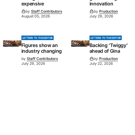
expensive
innovation
by
Staff Contributors
by
Production
August 05, 2026
July 29, 2026
LETTERS TO THE EDITOR
LETTERS TO THE EDITOR
Figures show an
Backing ‘Twiggy’
industry changing
ahead of Gina
by
Staff Contributors
by
Production
July 29, 2026
July 22, 2026