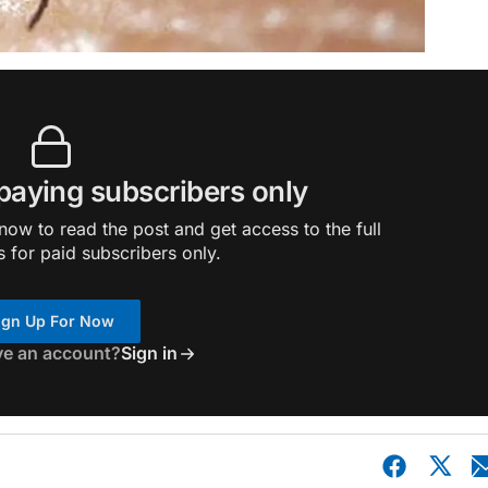
 paying subscribers only
ow to read the post and get access to the full
s for paid subscribers only.
ign Up For Now
ve an account?
Sign in