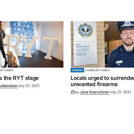
ITY NEWS
GENERAL
COMMUNITY NEWS
es the RYT stage
Locals urged to surrende
unwanted firearms
uitemaker
July 21, 2021
by
Jane Kuerschner
July 21, 2021