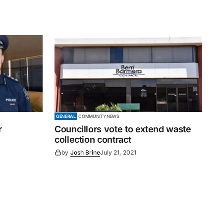
GENERAL
COMMUNITY NEWS
r
Councillors vote to extend waste
collection contract
by
Josh Brine
July 21, 2021