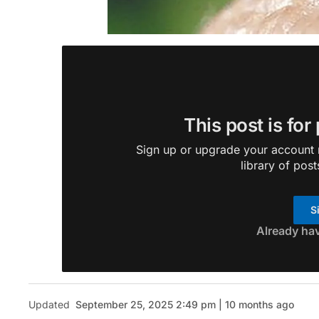
This post is for
Sign up or upgrade your account n
library of post
S
Already ha
Updated
September 25, 2025 2:49 pm | 10 months ago