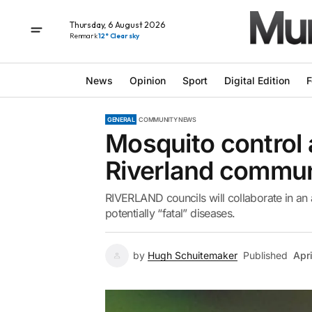
Thursday, 6 August 2026
Renmark
12° Clear sky
News
Opinion
Sport
Digital Edition
F
GENERAL
COMMUNITY NEWS
Mosquito control 
Riverland commun
RIVERLAND councils will collaborate in an 
potentially “fatal” diseases.
by
Hugh Schuitemaker
Published
Apr