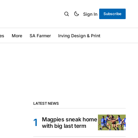
Sign In
Subscribe
es
More
SA Farmer
Irving Design & Print
LATEST NEWS
Magpies sneak home
with big last term