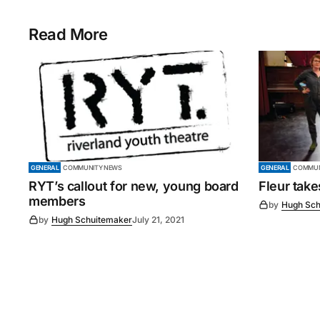
Read More
GENERAL
COMMUNITY NEWS
GENERAL
COMMUN
RYT’s callout for new, young board
Fleur tak
members
by
Hugh Sch
by
Hugh Schuitemaker
July 21, 2021