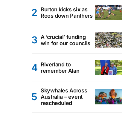
Burton kicks six as
Roos down Panthers
A ‘crucial’ funding
win for our councils
Riverland to
remember Alan
Skywhales Across
Australia – event
rescheduled