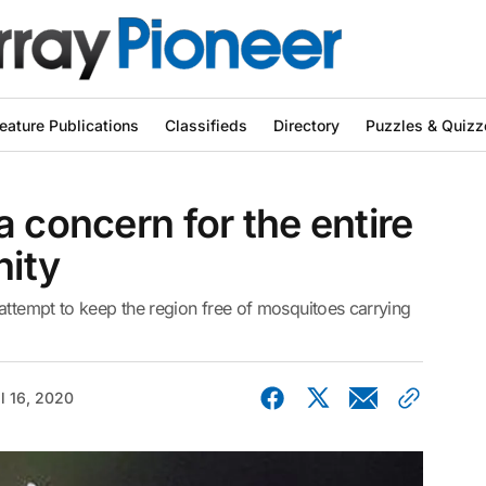
eature Publications
Classifieds
Directory
Puzzles & Quizz
a concern for the entire
ity
attempt to keep the region free of mosquitoes carrying
il 16, 2020