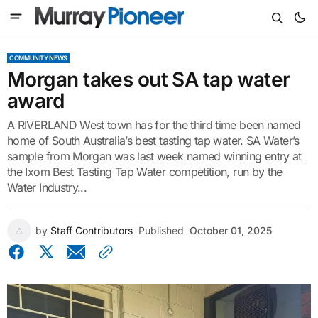
COMMUNITY NEWS
Morgan takes out SA tap water
award
A RIVERLAND West town has for the third time been named
home of South Australia’s best tasting tap water. SA Water’s
sample from Morgan was last week named winning entry at
the Ixom Best Tasting Tap Water competition, run by the
Water Industry...
by
Staff Contributors
Published
October 01, 2025