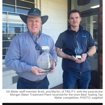
SA Water staff member Brett, and Martin, of TRILITY, with the awards the
Morgan Water Treatment Plant received for the Ixom Best Tasting Tap
Water competition. PHOTO: supplied