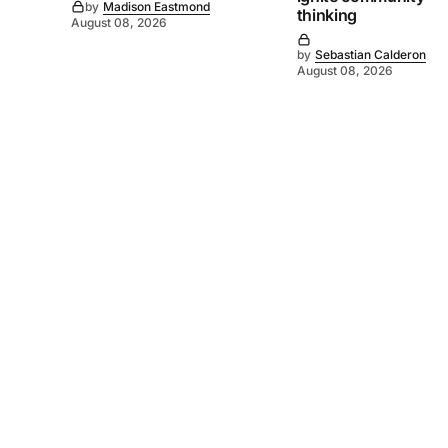
by
Madison Eastmond
thinking
August 08, 2026
by
Sebastian Calderon
August 08, 2026