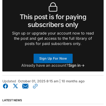
This post is for paying
subscribers only
Sign up or upgrade your account now to read
the post and get access to the full library of
posts for paid subscribers only.
Sign Up For Now
Already have an account?
Sign in
Updated
October 01, 2025 8:15 am | 10 months ago
LATEST NEWS