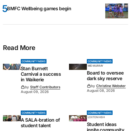
BMFC Wellbeing games begin
Read More
COMMUNITY NEWS
COMMUNITY NEWS
MID MURRAY
Stan Burnett
Board to oversee
Carnival a success
dark sky reserve
in Waikerie
by
Christine Webster
by
Staff Contributors
August 08, 2026
August 09, 2026
COMMUNITY NEWS
COMMUNITY NEWS
LOXTON HIGH
A SALA-bration of
Student ideas
student talent
ignite community