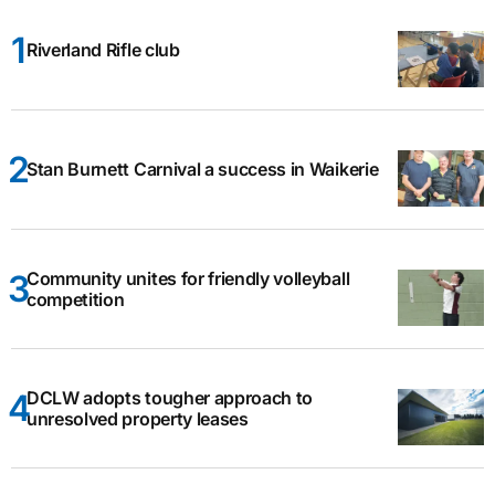
Riverland Rifle club
Stan Burnett Carnival a success in Waikerie
Community unites for friendly volleyball
competition
DCLW adopts tougher approach to
unresolved property leases