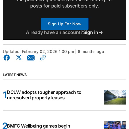
posts for paid subscribers only.
Sign Up For Now
Already have an account?
Sign in
Updated
February 02, 2026 1:00 pm | 6 months ago
LATEST NEWS
DCLW adopts tougher approach to
unresolved property leases
BMFC Wellbeing games begin