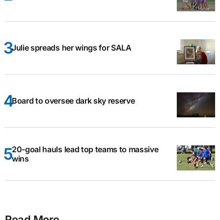
Julie spreads her wings for SALA
Board to oversee dark sky reserve
20-goal hauls lead top teams to massive
wins
Read More