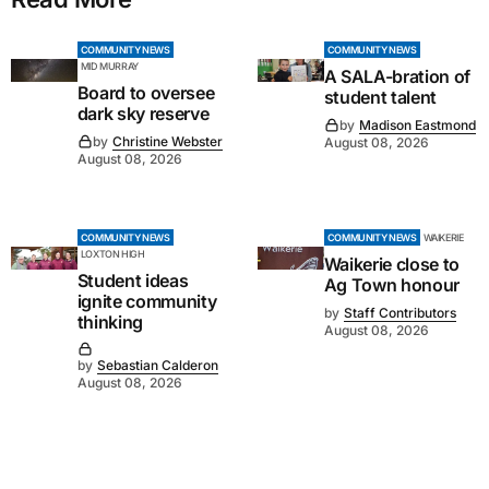
COMMUNITY NEWS
COMMUNITY NEWS
MID MURRAY
A SALA-bration of
Board to oversee
student talent
dark sky reserve
by
Madison Eastmond
by
Christine Webster
August 08, 2026
August 08, 2026
COMMUNITY NEWS
COMMUNITY NEWS
WAIKERIE
LOXTON HIGH
Waikerie close to
Student ideas
Ag Town honour
ignite community
by
Staff Contributors
thinking
August 08, 2026
by
Sebastian Calderon
August 08, 2026