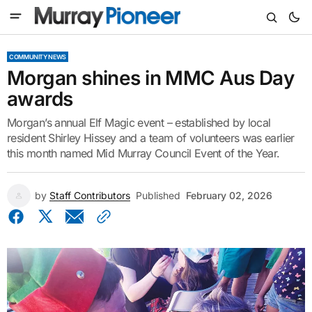
COMMUNITY NEWS
Morgan shines in MMC Aus Day
awards
Morgan’s annual Elf Magic event – established by local
resident Shirley Hissey and a team of volunteers was earlier
this month named Mid Murray Council Event of the Year.
by
Staff Contributors
Published
February 02, 2026