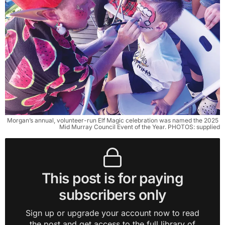
Morgan’s annual, volunteer-run Elf Magic celebration was named the 2025 
Mid Murray Council Event of the Year. PHOTOS: supplied
This post is for paying
subscribers only
Sign up or upgrade your account now to read
the post and get access to the full library of