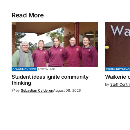
Read More
COMMUNITY NEWS
LOXTON HIGH
COMMUNITY NEWS
Student ideas ignite community
Waikerie 
thinking
by
Staff Contr
by
Sebastian Calderon
August 08, 2026