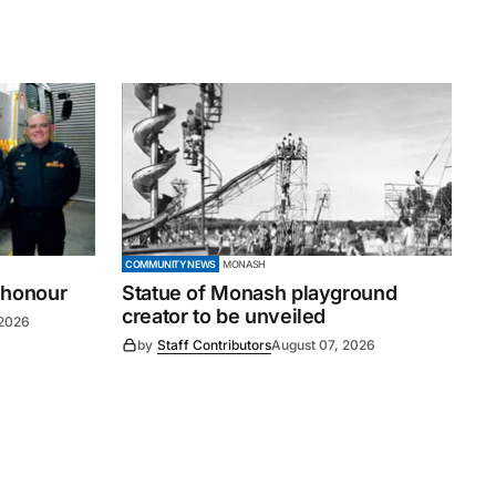
COMMUNITY NEWS
MONASH
 honour
Statue of Monash playground
creator to be unveiled
 2026
by
Staff Contributors
August 07, 2026