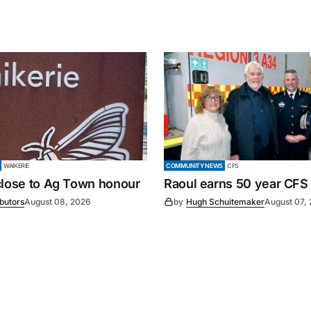
WAIKERIE
COMMUNITY NEWS
CFS
close to Ag Town honour
Raoul earns 50 year CFS
ibutors
August 08, 2026
by
Hugh Schuitemaker
August 07,