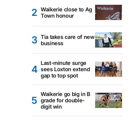
Waikerie close to Ag
Town honour
Tia takes care of new
business
Last-minute surge
sees Loxton extend
gap to top spot
Waikerie go big in B
grade for double-
digit win