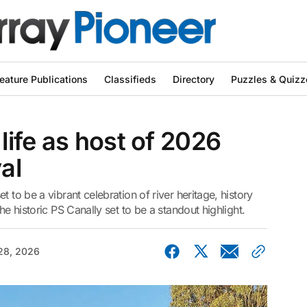
eature Publications
Classifieds
Directory
Puzzles & Quizz
ife as host of 2026
al
 to be a vibrant celebration of river heritage, history
he historic PS Canally set to be a standout highlight.
 28, 2026