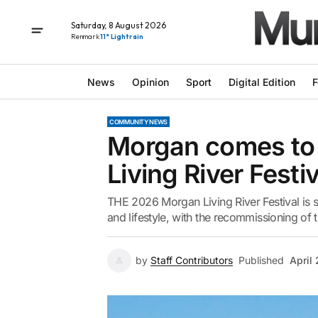
Saturday, 8 August 2026
Renmark
11° Light rain
News
Opinion
Sport
Digital Edition
F
COMMUNITY NEWS
Morgan comes to l
Living River Festiv
THE 2026 Morgan Living River Festival is set
and lifestyle, with the recommissioning of t
by
Staff Contributors
Published
April