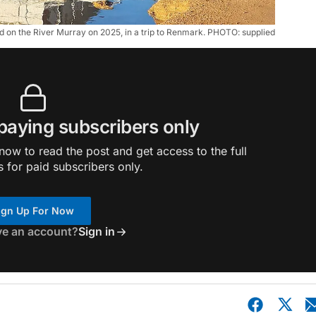
d on the River Murray on 2025, in a trip to Renmark. PHOTO: supplied
 paying subscribers only
ow to read the post and get access to the full
s for paid subscribers only.
ign Up For Now
ve an account?
Sign in