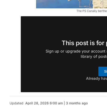
The PS Canally berthe
This post is for
Sign up or upgrade your account n
library of post
S
Already ha
Updated
April 28, 2026 6:00 am | 3 months ago