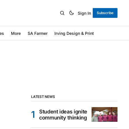
Sign In
Subscribe
es
More
SA Farmer
Irving Design & Print
LATEST NEWS
Student ideas ignite
community thinking