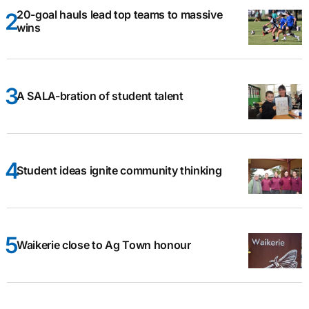
20-goal hauls lead top teams to massive
wins
A SALA-bration of student talent
Student ideas ignite community thinking
Waikerie close to Ag Town honour