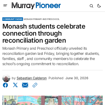
COMMUNITY NEWS
MONASH PRIMARY AND PRESCHOOL
Monash students celebrate
connection through
reconciliation garden
Monash Primary and Preschool officially unveiled its
reconciliation garden last Friday, bringing together students,
families, staff , and community members to celebrate the
school’s ongoing commitment to reconciliation.
by
Sebastian Calderon
Published
June 30, 2026