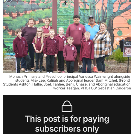
Monash Primary and Preschool principal Vanessa Wainwright alongside 
students Mia-Lee, Kalijah and Aboriginal leader Sam Mitchel. (Front) 
Students Ashton, Hallie, Joel, Tahlee, Benji, Chase, and Aboriginal education 
worker Teagan. PHOTOS: Sebastian Calderon
This post is for paying
subscribers only