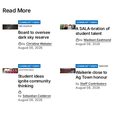
Read More
COMMUNITY NEWS
COMMUNITY NEWS
MID MURRAY
A SALA-bration of
Board to oversee
student talent
dark sky reserve
by
Madison Eastmond
by
Christine Webster
August 08, 2026
August 08, 2026
COMMUNITY NEWS
COMMUNITY NEWS
WAIKERIE
LOXTON HIGH
Waikerie close to
Student ideas
Ag Town honour
ignite community
by
Staff Contributors
thinking
August 08, 2026
by
Sebastian Calderon
August 08, 2026