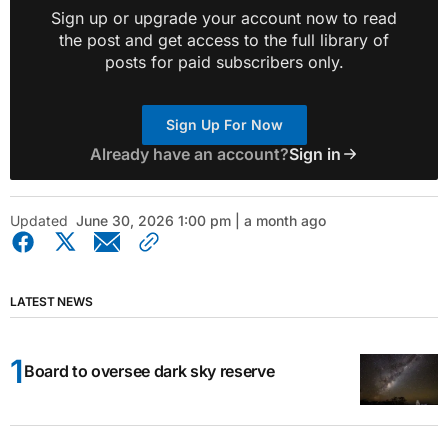
Sign up or upgrade your account now to read
the post and get access to the full library of
posts for paid subscribers only.
Sign Up For Now
Already have an account?
Sign in
Updated
June 30, 2026 1:00 pm | a month ago
LATEST NEWS
Board to oversee dark sky reserve