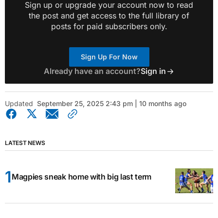
Sign up or upgrade your account now to read
the post and get access to the full library of
posts for paid subscribers only.
Sign Up For Now
Already have an account?
Sign in
Updated
September 25, 2025 2:43 pm | 10 months ago
LATEST NEWS
Magpies sneak home with big last term