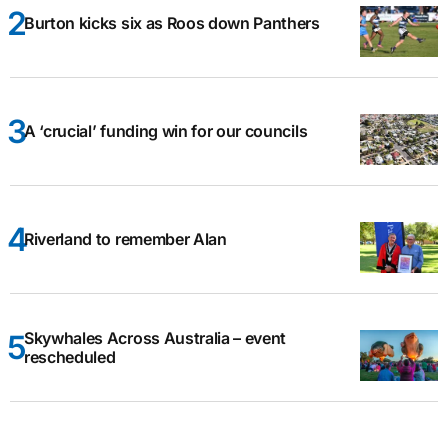
Burton kicks six as Roos down Panthers
A ‘crucial’ funding win for our councils
Riverland to remember Alan
Skywhales Across Australia – event
rescheduled