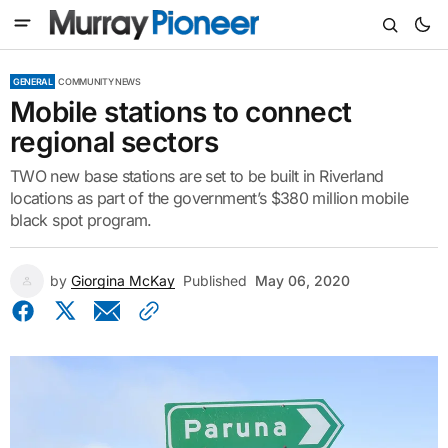
GENERAL
COMMUNITY NEWS
Mobile stations to connect
regional sectors
TWO new base stations are set to be built in Riverland
locations as part of the government’s $380 million mobile
black spot program.
by
Giorgina McKay
Published
May 06, 2020