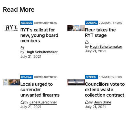
Read More
GENERAL
COMMUNITY NEWS
GENERAL
COMMUNITY NEWS
RYT’s callout for
Fleur takes the
new, young board
RYT stage
members
by
Hugh Schuitemaker
July 21, 2021
by
Hugh Schuitemaker
July 21, 2021
GENERAL
COMMUNITY NEWS
GENERAL
COMMUNITY NEWS
Locals urged to
Councillors vote to
surrender
extend waste
unwanted firearms
collection contract
by
Jane Kuerschner
by
Josh Brine
July 21, 2021
July 21, 2021