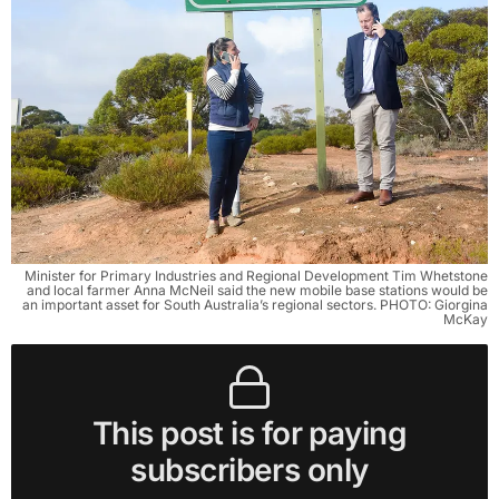
Minister for Primary Industries and Regional Development Tim Whetstone
and local farmer Anna McNeil said the new mobile base stations would be
an important asset for South Australia’s regional sectors. PHOTO: Giorgina
McKay
This post is for paying
subscribers only