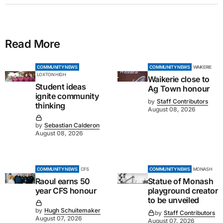
Read More
COMMUNITY NEWS
COMMUNITY NEWS
WAIKERIE
LOXTON HIGH
Waikerie close to
Student ideas
Ag Town honour
ignite community
by
Staff Contributors
thinking
August 08, 2026
by
Sebastian Calderon
August 08, 2026
COMMUNITY NEWS
CFS
COMMUNITY NEWS
MONASH
Raoul earns 50
Statue of Monash
year CFS honour
playground creator
to be unveiled
by
Hugh Schuitemaker
by
Staff Contributors
August 07, 2026
August 07, 2026