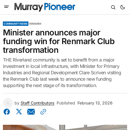
COMMUNITY NEWS
RENMARK
Minister announces major
funding win for Renmark Club
transformation
THE Riverland community is set to benefit from a major
investment in local infrastructure, with Minister for Primary
Industries and Regional Development Clare Scriven visiting
the Renmark Club last week to announce new funding
supporting the next stage of its transformation.
by
Staff Contributors
Published
February 13, 2026