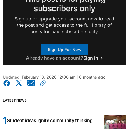
subscribers only
Sign up or upgrade your account now to read
the post and get access to the full library of
posts for paid subscribers only.
Sign Up For Now
Already have an account?
Sign in
Updated
February 13, 2026 12:00 am | 6 months ago
LATEST NEWS
Student ideas ignite community thinking