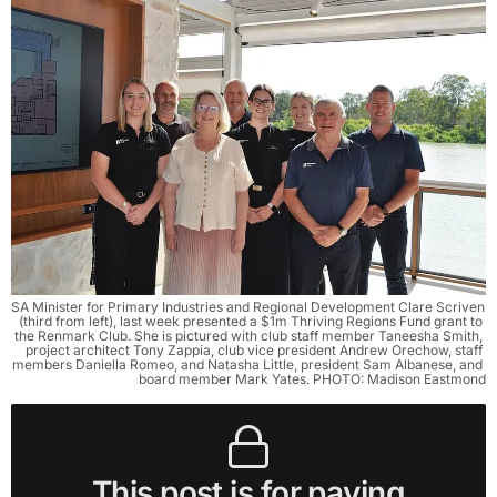
SA Minister for Primary Industries and Regional Development Clare Scriven 
(third from left), last week presented a $1m Thriving Regions Fund grant to 
the Renmark Club. She is pictured with club staff member Taneesha Smith, 
project architect Tony Zappia, club vice president Andrew Orechow, staff 
members Daniella Romeo, and Natasha Little, president Sam Albanese, and 
board member Mark Yates. PHOTO: Madison Eastmond
This post is for paying