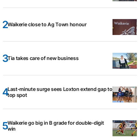
Waikerie close to Ag Town honour
Tia takes care of new business
Last-minute surge sees Loxton extend gap to
top spot
Waikerie go big in B grade for double-digit
win