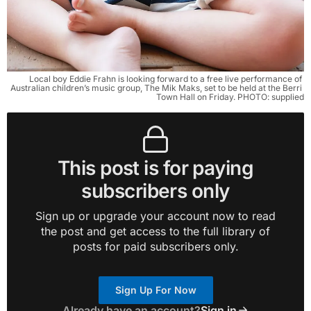
Local boy Eddie Frahn is looking forward to a free live performance of 
Australian children’s music group, The Mik Maks, set to be held at the Berri 
Town Hall on Friday. PHOTO: supplied
This post is for paying
subscribers only
Sign up or upgrade your account now to read
the post and get access to the full library of
posts for paid subscribers only.
Sign Up For Now
Already have an account?
Sign in