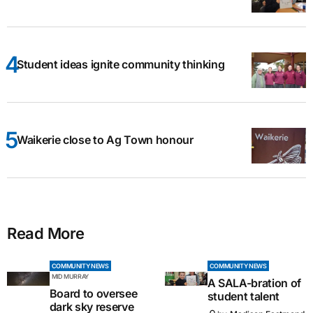
Student ideas ignite community thinking
Waikerie close to Ag Town honour
Read More
COMMUNITY NEWS
COMMUNITY NEWS
MID MURRAY
A SALA-bration of
Board to oversee
student talent
dark sky reserve