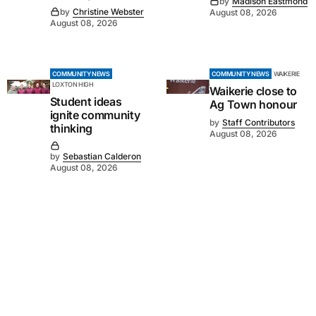
by
Madison Eastmond
by
Christine Webster
August 08, 2026
August 08, 2026
COMMUNITY NEWS
COMMUNITY NEWS
WAIKERIE
LOXTON HIGH
Waikerie close to
Student ideas
Ag Town honour
ignite community
by
Staff Contributors
thinking
August 08, 2026
by
Sebastian Calderon
August 08, 2026