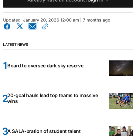
Updated
January 20, 2026 12:00 am | 7 months ago
LATEST NEWS
Board to oversee dark sky reserve
20-goal hauls lead top teams to massive
wins
A SALA-bration of student talent