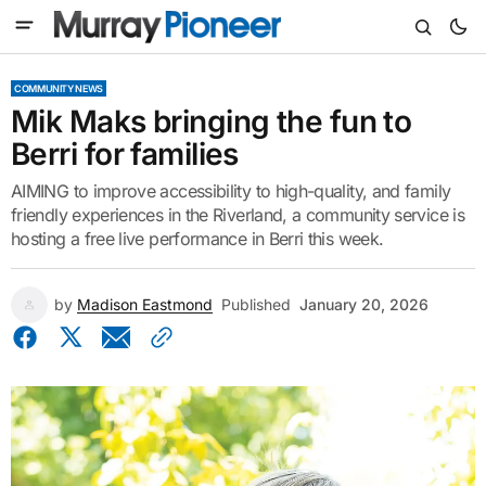
COMMUNITY NEWS
Mik Maks bringing the fun to
Berri for families
AIMING to improve accessibility to high-quality, and family
friendly experiences in the Riverland, a community service is
hosting a free live performance in Berri this week.
by
Madison Eastmond
Published
January 20, 2026