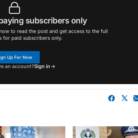
 paying subscribers only
ow to read the post and get access to the full
s for paid subscribers only.
ign Up For Now
ve an account?
Sign in