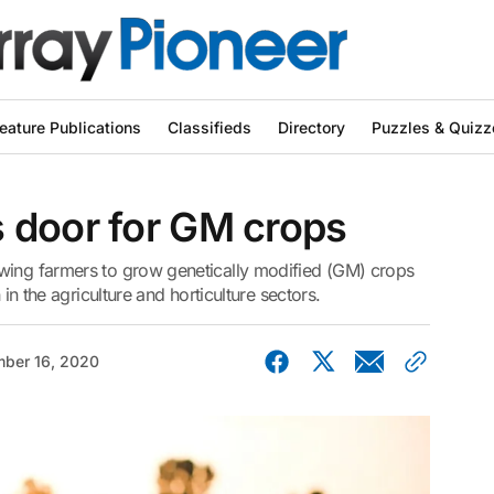
eature Publications
Classifieds
Directory
Puzzles & Quizz
 door for GM crops
wing farmers to grow genetically modified (GM) crops
 in the agriculture and horticulture sectors.
ber 16, 2020