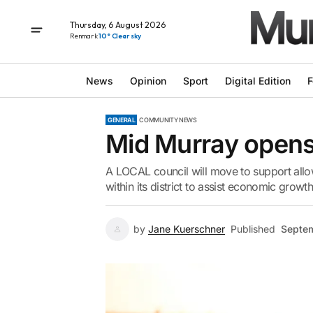
Thursday, 6 August 2026
Renmark
10° Clear sky
News
Opinion
Sport
Digital Edition
F
GENERAL
COMMUNITY NEWS
Mid Murray opens
A LOCAL council will move to support allo
within its district to assist economic growth
by
Jane Kuerschner
Published
Septem