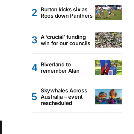
Burton kicks six as
Roos down Panthers
A ‘crucial’ funding
win for our councils
Riverland to
remember Alan
Skywhales Across
Australia – event
rescheduled