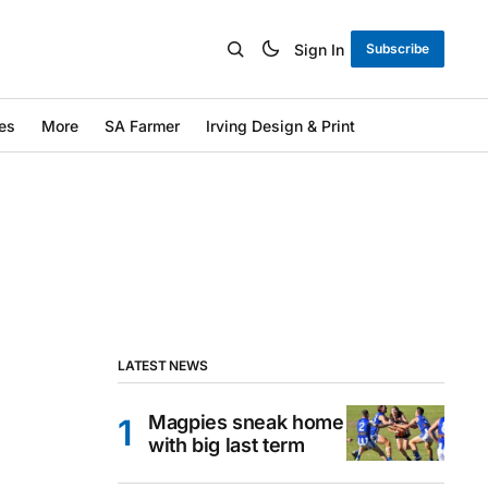
Sign In
Subscribe
es
More
SA Farmer
Irving Design & Print
LATEST NEWS
Magpies sneak home
with big last term