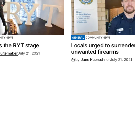
ITY NEWS
GENERAL
COMMUNITY NEWS
es the RYT stage
Locals urged to surrende
unwanted firearms
uitemaker
July 21, 2021
by
Jane Kuerschner
July 21, 2021