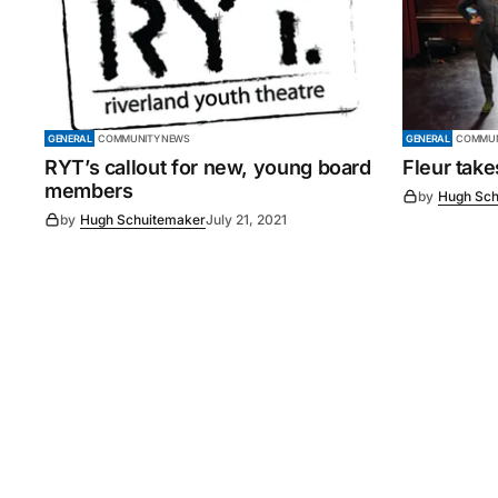
GENERAL
COMMUNITY NEWS
GENERAL
COMMUN
RYT’s callout for new, young board
Fleur tak
members
by
Hugh Sch
by
Hugh Schuitemaker
July 21, 2021