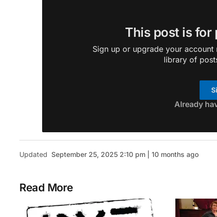
This post is for
Sign up or upgrade your account n
library of post
S
Already ha
Updated
September 25, 2025 2:10 pm | 10 months ago
Read More