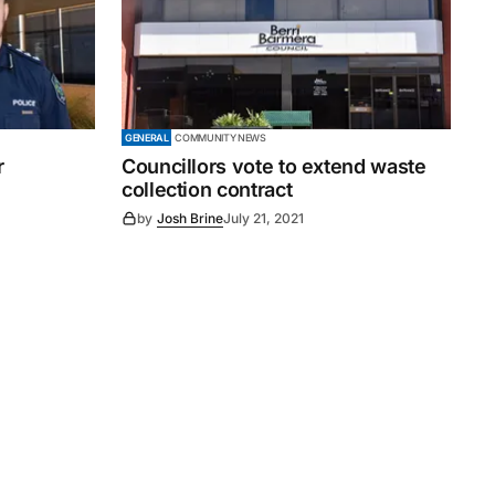
GENERAL
COMMUNITY NEWS
r
Councillors vote to extend waste
collection contract
by
Josh Brine
July 21, 2021