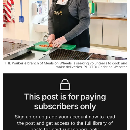
THE Waikerie branch of Meals on Wheels is seeking volunteers to cook and
make deliveries. PHOTO: Christine Webster
This post is for paying
subscribers only
Sign up or upgrade your account now to read
the post and get access to the full library of
posts for paid subscribers only.