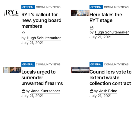
GENERAL
COMMUNITY NEWS
GENERAL
COMMUNITY NEWS
RYT’s callout for
Fleur takes the
new, young board
RYT stage
members
by
Hugh Schuitemaker
July 21, 2021
by
Hugh Schuitemaker
July 21, 2021
GENERAL
COMMUNITY NEWS
GENERAL
COMMUNITY NEWS
Locals urged to
Councillors vote to
surrender
extend waste
unwanted firearms
collection contract
by
Jane Kuerschner
by
Josh Brine
July 21, 2021
July 21, 2021