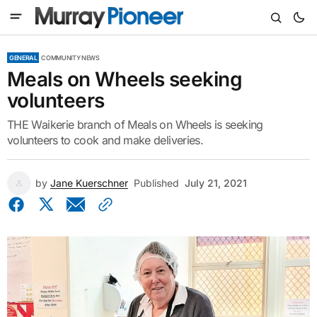
GENERAL
COMMUNITY NEWS
Meals on Wheels seeking
volunteers
THE Waikerie branch of Meals on Wheels is seeking
volunteers to cook and make deliveries.
by
Jane Kuerschner
Published
July 21, 2021