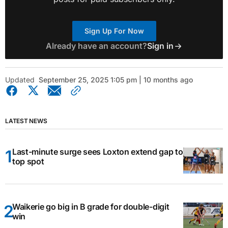
Sign Up For Now
Already have an account?
Sign in
Updated
September 25, 2025 1:05 pm | 10 months ago
LATEST NEWS
Last-minute surge sees Loxton extend gap to
top spot
Waikerie go big in B grade for double-digit
win