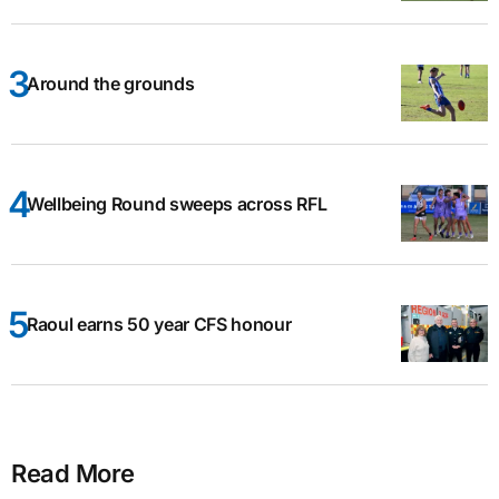
Around the grounds
Wellbeing Round sweeps across RFL
Raoul earns 50 year CFS honour
Read More