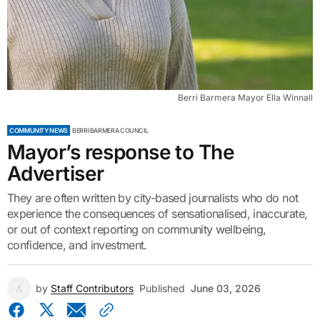
Berri Barmera Mayor Ella Winnall
COMMUNITY NEWS
BERRI BARMERA COUNCIL
Mayor’s response to The
Advertiser
They are often written by city-based journalists who do not
experience the consequences of sensationalised, inaccurate,
or out of context reporting on community wellbeing,
confidence, and investment.
by
Staff Contributors
Published
June 03, 2026