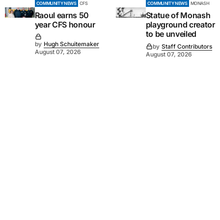
COMMUNITY NEWS
CFS
COMMUNITY NEWS
MONASH
Raoul earns 50
Statue of Monash
year CFS honour
playground creator
to be unveiled
by
Hugh Schuitemaker
by
Staff Contributors
August 07, 2026
August 07, 2026