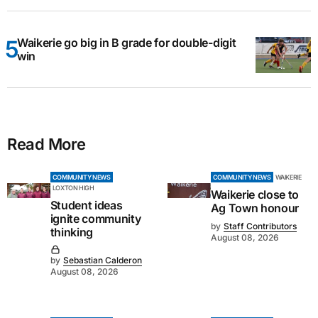
Waikerie go big in B grade for double-digit
win
Read More
COMMUNITY NEWS
COMMUNITY NEWS
WAIKERIE
LOXTON HIGH
Waikerie close to
Student ideas
Ag Town honour
ignite community
by
Staff Contributors
thinking
August 08, 2026
by
Sebastian Calderon
August 08, 2026