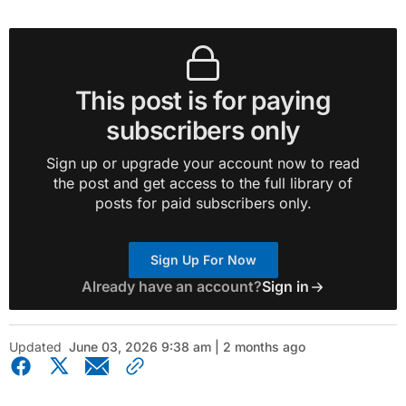
This post is for paying
subscribers only
Sign up or upgrade your account now to read
the post and get access to the full library of
posts for paid subscribers only.
Sign Up For Now
Already have an account?
Sign in
Updated
June 03, 2026 9:38 am | 2 months ago