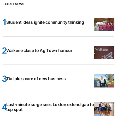
LATEST NEWS
Student ideas ignite community thinking
Waikerie close to Ag Town honour
Tia takes care of new business
Last-minute surge sees Loxton extend gap to
top spot