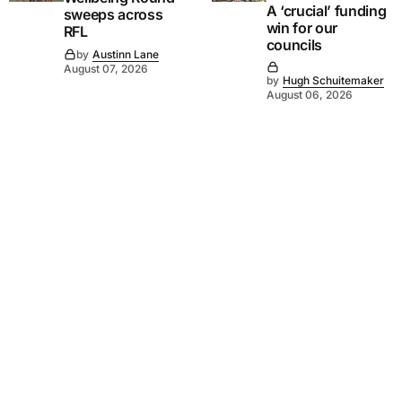
A ‘crucial’ funding
sweeps across
win for our
RFL
councils
by
Austinn Lane
August 07, 2026
by
Hugh Schuitemaker
August 06, 2026