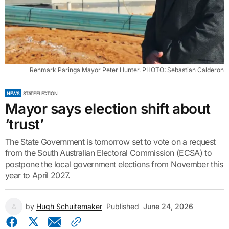
Renmark Paringa Mayor Peter Hunter. PHOTO: Sebastian Calderon
NEWS
STATE ELECTION
Mayor says election shift about
‘trust’
The State Government is tomorrow set to vote on a request
from the South Australian Electoral Commission (ECSA) to
postpone the local government elections from November this
year to April 2027.
by
Hugh Schuitemaker
Published
June 24, 2026