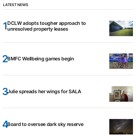
LATEST NEWS
DCLW adopts tougher approach to
unresolved property leases
BMFC Wellbeing games begin
Julie spreads her wings for SALA
Board to oversee dark sky reserve