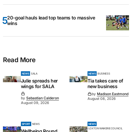
20-goal hauls lead top teams to massive
wins
Read More
NEWS
SALA
NEWS
BUSINESS
Julie spreads her
Tia takes care of
wings for SALA
new business
by
Madison Eastmond
by
Sebastian Calderon
August 08, 2026
August 09, 2026
SPORT
NEWS
NEWS
LOXTON WAIKERIE COUNCIL
Wellbeing Round