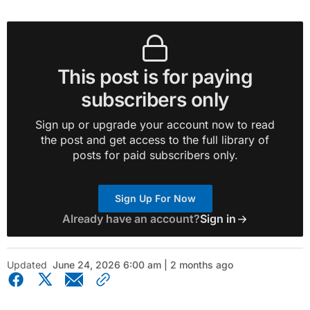
This post is for paying
subscribers only
Sign up or upgrade your account now to read
the post and get access to the full library of
posts for paid subscribers only.
Sign Up For Now
Already have an account?
Sign in
Updated
June 24, 2026 6:00 am | 2 months ago