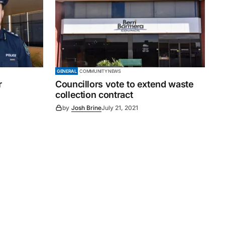
GENERAL
COMMUNITY NEWS
r
Councillors vote to extend waste
collection contract
by
Josh Brine
July 21, 2021