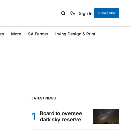
Sign In
Subscribe
es
More
SA Farmer
Irving Design & Print
LATEST NEWS
Board to oversee
dark sky reserve