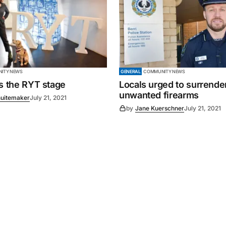
ITY NEWS
GENERAL
COMMUNITY NEWS
es the RYT stage
Locals urged to surrende
unwanted firearms
uitemaker
July 21, 2021
by
Jane Kuerschner
July 21, 2021