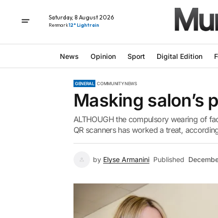
Saturday, 8 August 2026
Renmark
12° Light rain
News
Opinion
Sport
Digital Edition
F
GENERAL
COMMUNITY NEWS
Masking salon’s 
ALTHOUGH the compulsory wearing of face m
QR scanners has worked a treat, according
by
Elyse Armanini
Published
Decembe