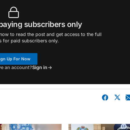
 paying subscribers only
ow to read the post and get access to the full
s for paid subscribers only.
ign Up For Now
ve an account?
Sign in