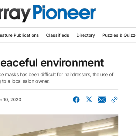
eature Publications
Classifieds
Directory
Puzzles & Quizz
peaceful environment
asks has been difficult for hairdressers, the use of
 to a local salon owner.
r 10, 2020