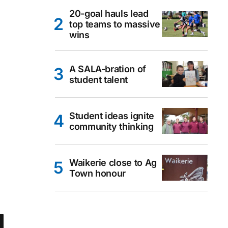
20-goal hauls lead
top teams to massive
wins
A SALA-bration of
student talent
Student ideas ignite
community thinking
Waikerie close to Ag
Town honour