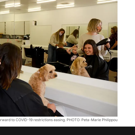
rward to COVID-19 restrictions easing. PHOTO: Peta-Marie Philippou