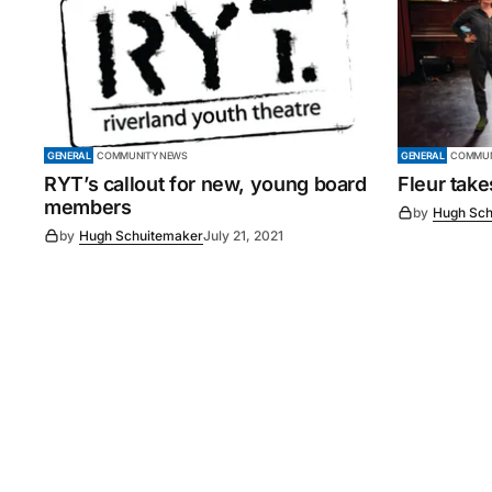
GENERAL
COMMUNITY NEWS
GENERAL
COMMUN
RYT’s callout for new, young board
Fleur tak
members
by
Hugh Sch
by
Hugh Schuitemaker
July 21, 2021