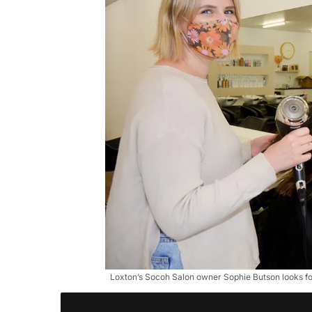
Loxton’s Socoh Salon owner Sophie Butson looks fo