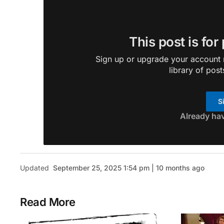
This post is for
Sign up or upgrade your account n
library of post
S
Already ha
Updated
September 25, 2025 1:54 pm | 10 months ago
Read More