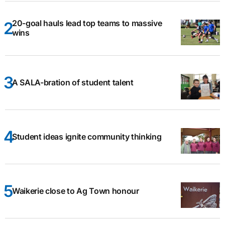
20-goal hauls lead top teams to massive
wins
A SALA-bration of student talent
Student ideas ignite community thinking
Waikerie close to Ag Town honour