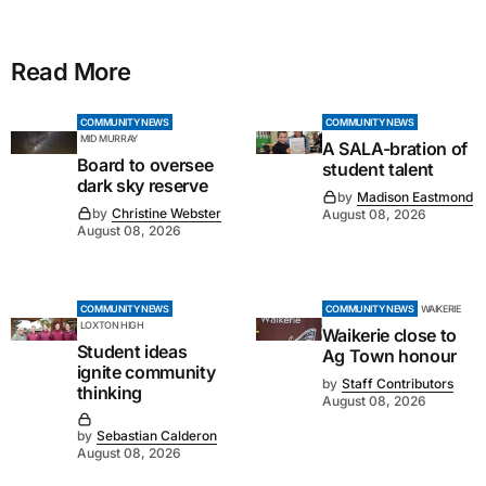
Read More
COMMUNITY NEWS
COMMUNITY NEWS
MID MURRAY
A SALA-bration of
Board to oversee
student talent
dark sky reserve
by
Madison Eastmond
by
Christine Webster
August 08, 2026
August 08, 2026
COMMUNITY NEWS
COMMUNITY NEWS
WAIKERIE
LOXTON HIGH
Waikerie close to
Student ideas
Ag Town honour
ignite community
by
Staff Contributors
thinking
August 08, 2026
by
Sebastian Calderon
August 08, 2026