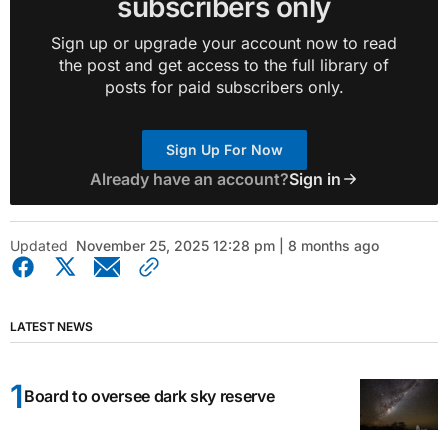
subscribers only
Sign up or upgrade your account now to read
the post and get access to the full library of
posts for paid subscribers only.
Sign Up For Now
Already have an account?
Sign in
Updated
November 25, 2025 12:28 pm | 8 months ago
LATEST NEWS
Board to oversee dark sky reserve