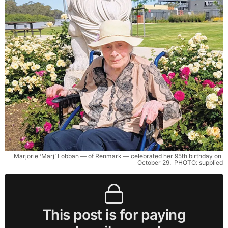
Marjorie ‘Marj’ Lobban — of Renmark — celebrated her 95th birthday on 
October 29. 
PHOTO: supplied
This post is for paying