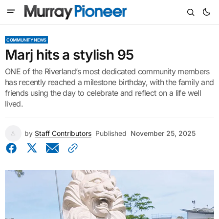
COMMUNITY NEWS
Marj hits a stylish 95
ONE of the Riverland’s most dedicated community members
has recently reached a milestone birthday, with the family and
friends using the day to celebrate and reflect on a life well
lived.
by
Staff Contributors
Published
November 25, 2025