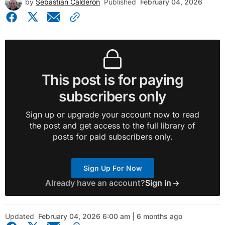
by
Sebastian Calderon
Published
February 04, 2026
This post is for paying
subscribers only
Sign up or upgrade your account now to read
the post and get access to the full library of
posts for paid subscribers only.
Sign Up For Now
Already have an account?
Sign in
Updated
February 04, 2026 6:00 am | 6 months ago