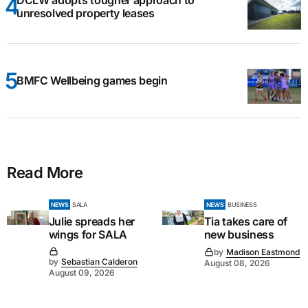
unresolved property leases
BMFC Wellbeing games begin
Read More
NEWS
SALA
NEWS
BUSINESS
Julie spreads her
Tia takes care of
wings for SALA
new business
by
Madison Eastmond
by
Sebastian Calderon
August 08, 2026
August 09, 2026