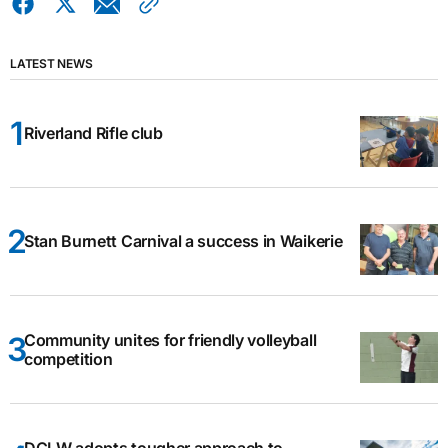
LATEST NEWS
Riverland Rifle club
Stan Burnett Carnival a success in Waikerie
Community unites for friendly volleyball
competition
DCLW adopts tougher approach to