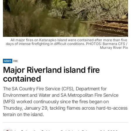
All major fires on Katarapko Island were contained after more than five 
days of intense firefighting in difficult conditions. PHOTOS: Barmera CFS / 
Murray River Pix
NEWS
FIRE
Major Riverland island fire
contained
The SA Country Fire Service (CFS), Department for
Environment and Water and SA Metropolitan Fire Service
(MFS) worked continuously since the fires began on
Thursday, January 29, tackling flames across hard-to-access
terrain on the island.