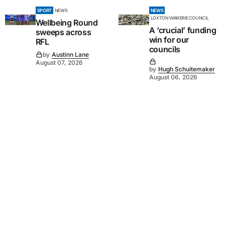
SPORT
NEWS
NEWS
LOXTON WAIKERIE COUNCIL
Wellbeing Round
A ‘crucial’ funding
sweeps across
win for our
RFL
councils
by
Austinn Lane
August 07, 2026
by
Hugh Schuitemaker
August 06, 2026