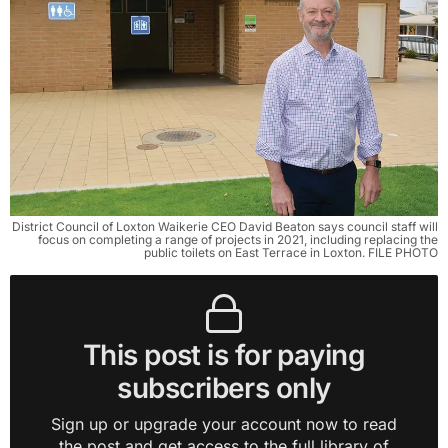
District Council of Loxton Waikerie CEO David Beaton says council staff will
focus on completing a range of projects in 2021, including replacing the
public toilets on East Terrace in Loxton. FILE PHOTO
This post is for paying
subscribers only
Sign up or upgrade your account now to read
the post and get access to the full library of