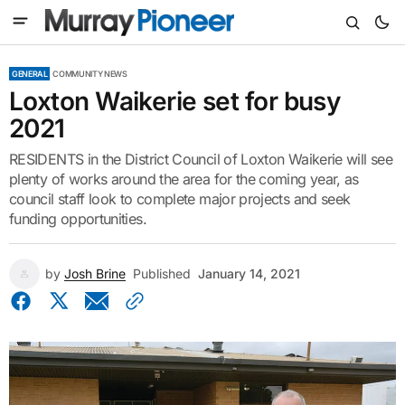
GENERAL
COMMUNITY NEWS
Loxton Waikerie set for busy
2021
RESIDENTS in the District Council of Loxton Waikerie will see
plenty of works around the area for the coming year, as
council staff look to complete major projects and seek
funding opportunities.
by
Josh Brine
Published
January 14, 2021