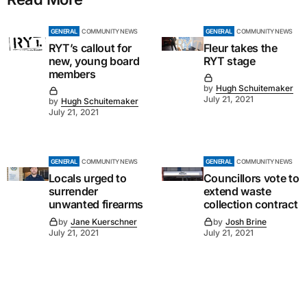
GENERAL
COMMUNITY NEWS
GENERAL
COMMUNITY NEWS
RYT’s callout for
Fleur takes the
new, young board
RYT stage
members
by
Hugh Schuitemaker
July 21, 2021
by
Hugh Schuitemaker
July 21, 2021
GENERAL
COMMUNITY NEWS
GENERAL
COMMUNITY NEWS
Locals urged to
Councillors vote to
surrender
extend waste
unwanted firearms
collection contract
by
Jane Kuerschner
by
Josh Brine
July 21, 2021
July 21, 2021