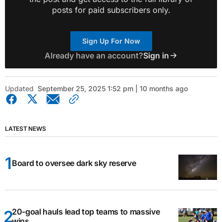
posts for paid subscribers only.
Sign Up For Now
Already have an account?
Sign in
Updated
September 25, 2025 1:52 pm | 10 months ago
LATEST NEWS
Board to oversee dark sky reserve
20-goal hauls lead top teams to massive
wins