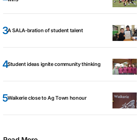
A SALA-bration of student talent
Student ideas ignite community thinking
Waikerie close to Ag Town honour
Read More