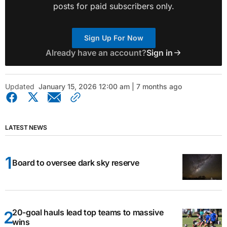
posts for paid subscribers only.
Sign Up For Now
Already have an account?
Sign in
Updated
January 15, 2026 12:00 am | 7 months ago
LATEST NEWS
Board to oversee dark sky reserve
20-goal hauls lead top teams to massive
wins