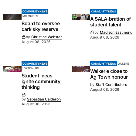
COMMUNITY NEWS
COMMUNITY NEWS
MID MURRAY
A SALA-bration of
Board to oversee
student talent
dark sky reserve
by
Madison Eastmond
by
Christine Webster
August 08, 2026
August 08, 2026
COMMUNITY NEWS
COMMUNITY NEWS
WAIKERIE
LOXTON HIGH
Waikerie close to
Student ideas
Ag Town honour
ignite community
by
Staff Contributors
thinking
August 08, 2026
by
Sebastian Calderon
August 08, 2026