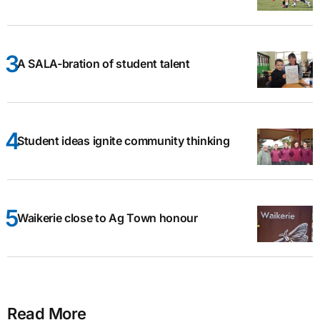
A SALA-bration of student talent
Student ideas ignite community thinking
Waikerie close to Ag Town honour
Read More