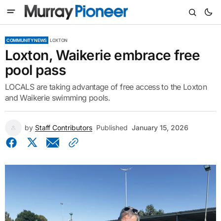
COMMUNITY NEWS
LOXTON
Loxton, Waikerie embrace free
pool pass
LOCALS are taking advantage of free access to the Loxton
and Waikerie swimming pools.
by
Staff Contributors
Published
January 15, 2026