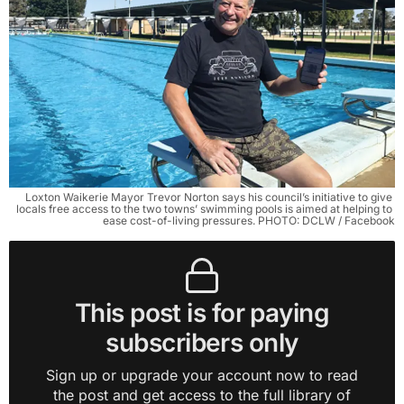
Loxton Waikerie Mayor Trevor Norton says his council’s initiative to give 
locals free access to the two towns’ swimming pools is aimed at helping to 
ease cost-of-living pressures. PHOTO: DCLW / Facebook
This post is for paying
subscribers only
Sign up or upgrade your account now to read
the post and get access to the full library of